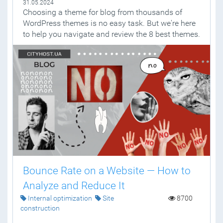
31.05.2024
Choosing a theme for blog from thousands of
WordPress themes is no easy task. But we're here
to help you navigate and review the 8 best themes.
Bounce Rate on a Website — How to
Analyze and Reduce It
Internal optimization
Site
8700
construction