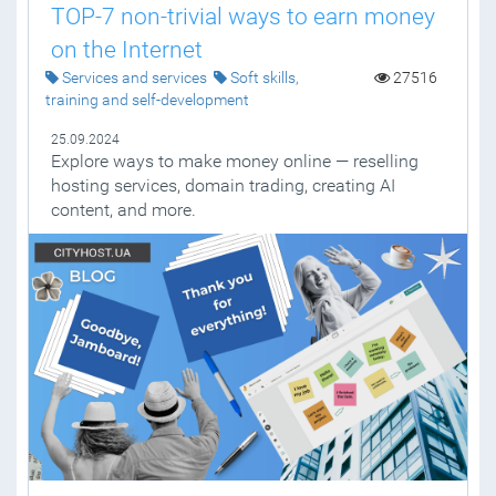
TOP-7 non-trivial ways to earn money
on the Internet
Services and services
Soft skills,
27516
training and self-development
25.09.2024
Explore ways to make money online — reselling
hosting services, domain trading, creating AI
content, and more.