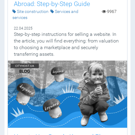
Abroad: Step-by-Step Guide
Site construction
Services and
9967
services
22.04.2025
Step-by-step instructions for selling a website. In
the article, you will find everything: from valuation
to choosing a marketplace and securely
transferring assets.