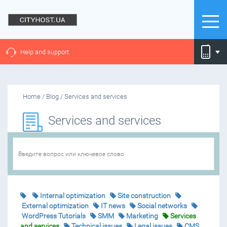
Help and support
Home
/
Blog
/
Services and services
Services and services
Internal optimization
Site construction
External optimization
IT news
Social networks
WordPress Tutorials
SMM
Marketing
Services
and services
Technical issues
Legal issues
CMS