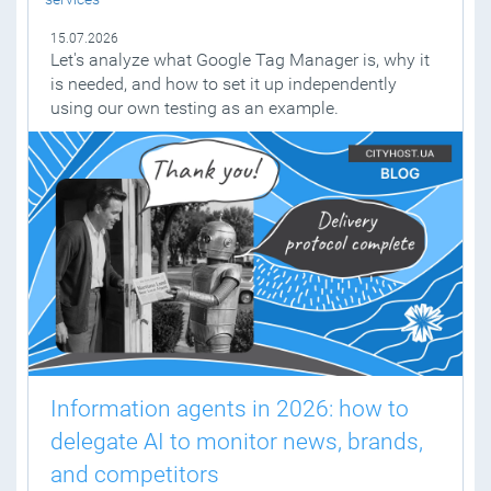
15.07.2026
Let's analyze what Google Tag Manager is, why it
is needed, and how to set it up independently
using our own testing as an example.
Information agents in 2026: how to
delegate AI to monitor news, brands,
and competitors