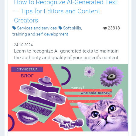
How to Recognize AI-Generated Text
— Tips for Editors and Content
Creators
Services and services
Soft skills,
23818
training and self-development
24.10.2024
Learn to recognize AI-generated texts to maintain
the authority and quality of your project's content.