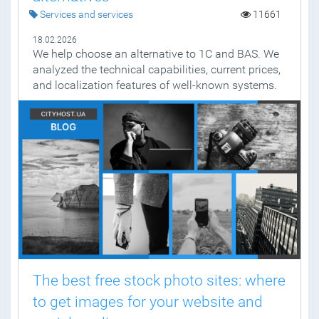
Services and services
11661
18.02.2026
We help choose an alternative to 1C and BAS. We
analyzed the technical capabilities, current prices,
and localization features of well-known systems.
The best free stock photo sites: where
to get images for your website and