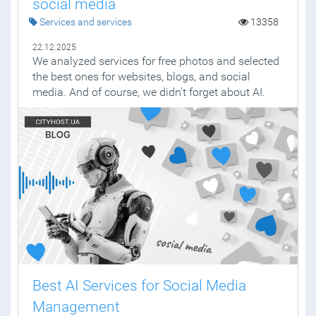
social media
Services and services
13358
22.12.2025
We analyzed services for free photos and selected
the best ones for websites, blogs, and social
media. And of course, we didn't forget about AI.
Best AI Services for Social Media
Management