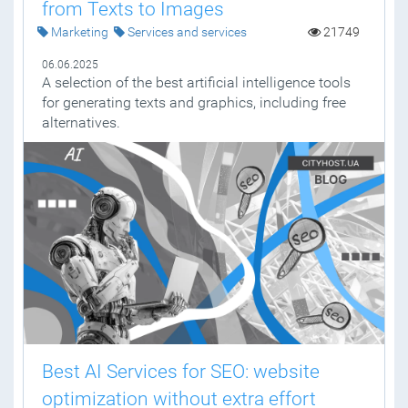
from Texts to Images
Marketing
Services and services
21749
06.06.2025
A selection of the best artificial intelligence tools
for generating texts and graphics, including free
alternatives.
Best AI Services for SEO: website
optimization without extra effort