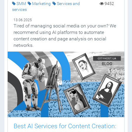
SMM
Marketing
Services and
9452
services
13.06.2025
Tired of managing social media on your own? We
recommend using AI platforms to automate
content creation and page analysis on social
networks.
Best AI Services for Content Creation: