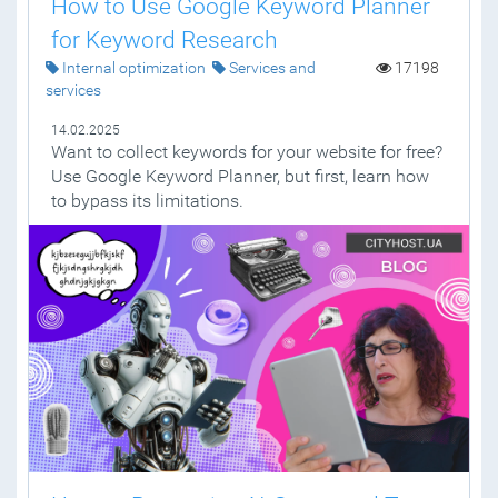
How to Use Google Keyword Planner
for Keyword Research
Internal optimization
Services and
17198
services
14.02.2025
Want to collect keywords for your website for free?
Use Google Keyword Planner, but first, learn how
to bypass its limitations.