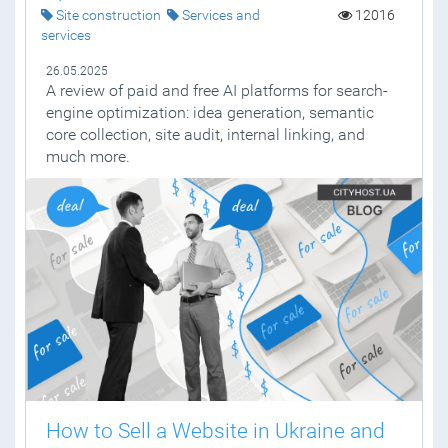
Site construction
Services and
12016
services
26.05.2025
A review of paid and free AI platforms for search-
engine optimization: idea generation, semantic
core collection, site audit, internal linking, and
much more.
How to Sell a Website in Ukraine and