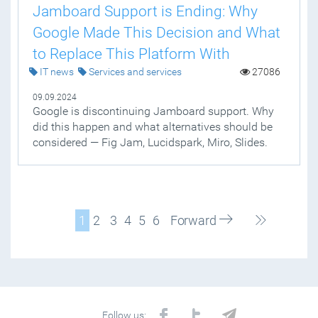
Jamboard Support is Ending: Why
Google Made This Decision and What
to Replace This Platform With
IT news
Services and services
27086
09.09.2024
Google is discontinuing Jamboard support. Why
did this happen and what alternatives should be
considered — Fig Jam, Lucidspark, Miro, Slides.
1
2
3
4
5
6
Forward
Follow us: