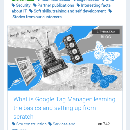
Security
Partner publications
Interesting facts
about IT
Soft skills, training and self-development
Stories from our customers
What is Google Tag Manager: learning
the basics and setting up from
scratch
Site construction
Services and
742
services