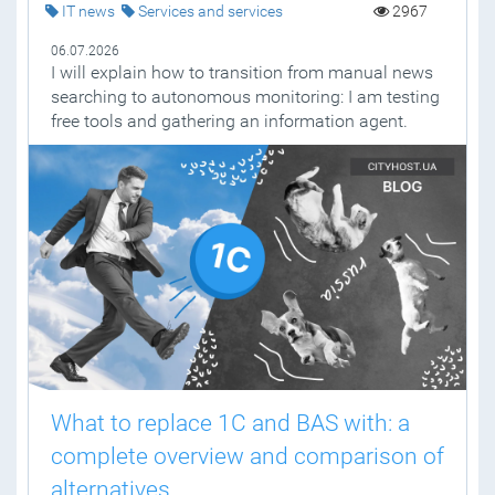
IT news
Services and services
2967
06.07.2026
I will explain how to transition from manual news
searching to autonomous monitoring: I am testing
free tools and gathering an information agent.
What to replace 1C and BAS with: a
complete overview and comparison of
alternatives