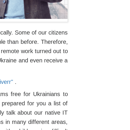
cally. Some of our citizens
le than before. Therefore,
f remote work turned out to
 Ukraine and even receive a
verr"
.
ms free for Ukrainians to
prepared for you a list of
ly talk about our native IT
ns in many different areas,