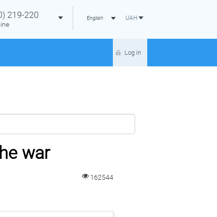
0)
219-220
UAH
English
ine
Log in
the war
162544