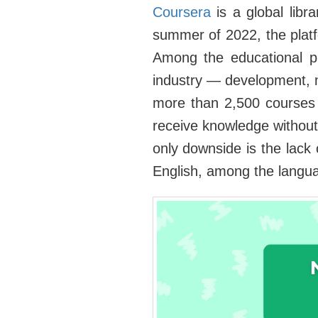
Coursera
is a global libra
summer of 2022, the platf
Among the educational pro
industry — development, m
more than 2,500 courses 
receive knowledge without a
only downside is the lack 
English, among the langua