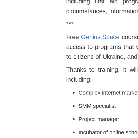
including first aid pro
circumstances, informatio
***
Free
Genius.Space
course
access to programs that 
to citizens of Ukraine, and
Thanks to training, it w
including:
Complex internet marke
SMM specialist
Project manager
Incubator of online scho