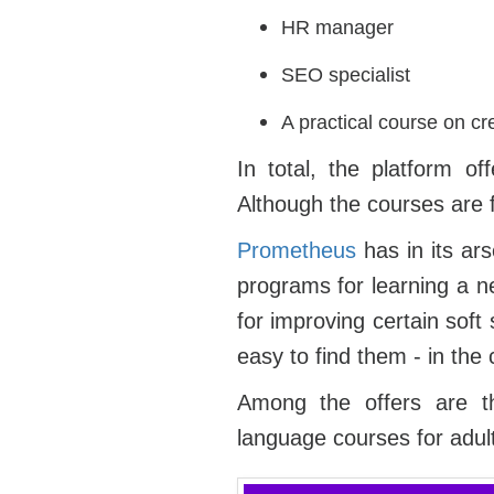
HR manager
SEO specialist
A practical course on cr
In total, the platform o
Although the courses are f
Prometheus
has in its ar
programs for learning a ne
for improving certain soft
easy to find them - in the 
Among the offers are th
language courses for adu