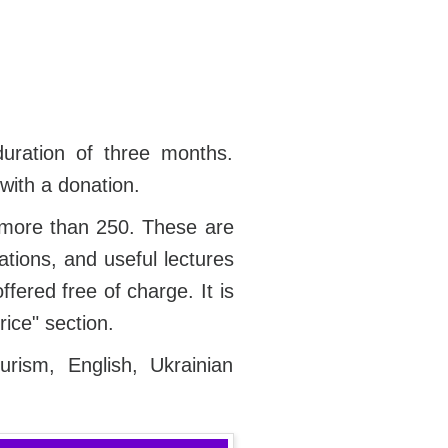
duration of three months.
with a donation.
 more than 250. These are
ations, and useful lectures
fered free of charge. It is
rice" section.
rism, English, Ukrainian