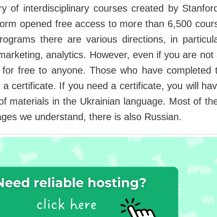
ry of interdisciplinary courses created by Stanford
orm opened free access to more than 6,500 cours
grams there are various directions, in particul
arketing, analytics. However, even if you are not 
for free to anyone. Those who have completed tra
 certificate. If you need a certificate, you will h
of materials in the Ukrainian language. Most of t
ges we understand, there is also Russian.