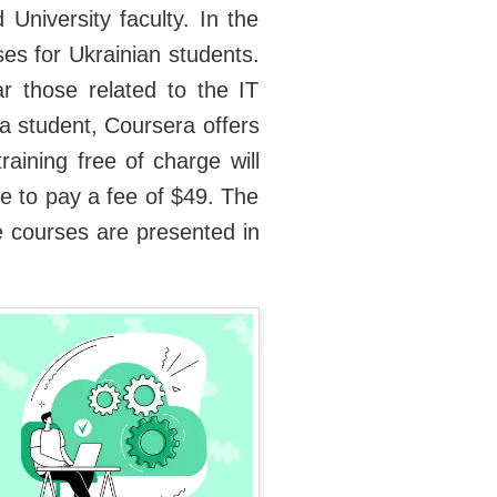
 University faculty. In the
es for Ukrainian students.
ar those related to the IT
a student, Coursera offers
ining free of charge will
ave to pay a fee of $49. The
he courses are presented in