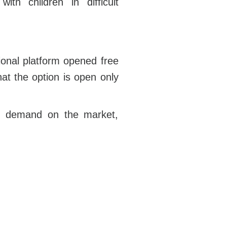
th children in difficult
ional platform opened free
t the option is open only
 in demand on the market,