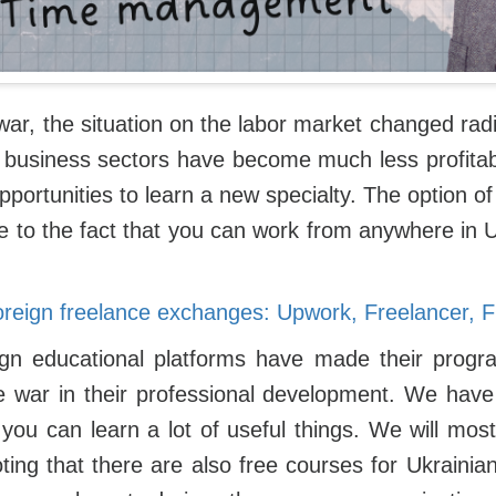
war, the situation on the labor market changed radi
e business sectors have become much less profitab
pportunities to learn a new specialty. The option o
ue to the fact that you can work from anywhere in
oreign freelance exchanges: Upwork, Freelancer, Fi
gn educational platforms have made their progra
e war in their professional development. We have 
you can learn a lot of useful things. We will most
noting that there are also free courses for Ukrainia