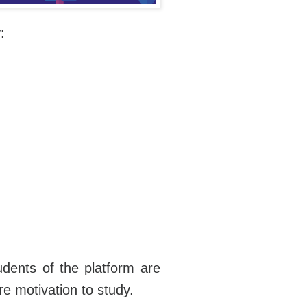
:
udents of the platform are
e motivation to study.