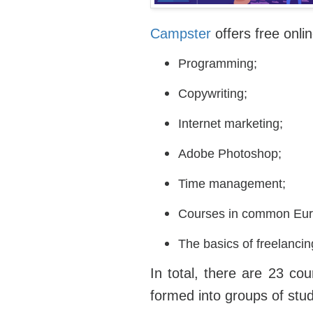
Campster
offers free onli
Programming;
Copywriting;
Internet marketing;
Adobe Photoshop;
Time management;
Courses in common Eur
The basics of freelanci
In total, there are 23 co
formed into groups of stu