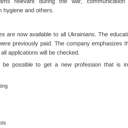
grams relevant during the war, communication wi
n hygiene and others.
s are now available to all Ukrainians. The educat
were previously paid. The company emphasizes tha
 all applications will be checked.
ill be possible to get a new profession that is
ting
ols