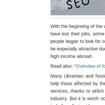
With the beginning of the 
have lost their jobs, som
people began to look for o
be especially attractive d
high income abroad.
Read also:
"Overview of f
Many Ukrainian and forei
help those affected by th
services, thanks to which 
industry. But it is worth 