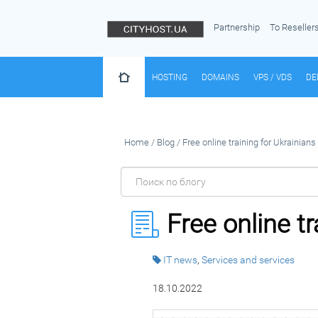
Partnership
To Reseller
HOSTING
DOMAINS
VPS / VDS
DE
Home
/
Blog
/
Free online training for Ukrainians
Free online t
IT news
,
Services and services
18.10.2022