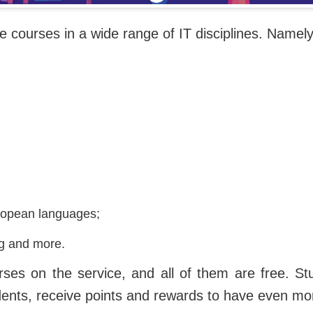
ne courses in a wide range of IT disciplines. Namely
opean languages;
ng and more.
urses on the service, and all of them are free. St
dents, receive points and rewards to have even mor