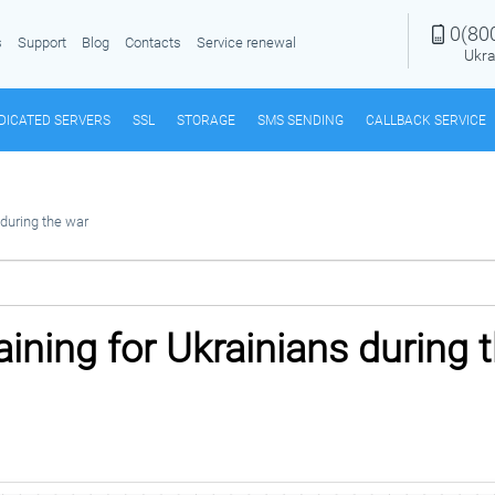
0(80
s
Support
Blog
Contacts
Service renewal
Ukra
DICATED SERVERS
SSL
STORAGE
SMS SENDING
CALLBACK SERVICE
 during the war
raining for Ukrainians during 