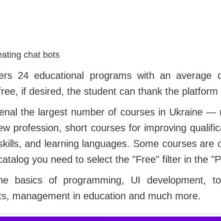
eating chat bots
ffers 24 educational programs with an average 
ree, if desired, the student can thank the platform 
senal the largest number of courses in Ukraine —
w profession, short courses for improving qualific
 skills, and learning languages. Some courses are of
catalog you need to select the "Free" filter in the "P
e basics of programming, UI development, tou
lts, management in education and much more.