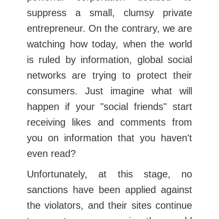
suppress a small, clumsy private
entrepreneur. On the contrary, we are
watching how today, when the world
is ruled by information, global social
networks are trying to protect their
consumers. Just imagine what will
happen if your "social friends" start
receiving likes and comments from
you on information that you haven't
even read?
Unfortunately, at this stage, no
sanctions have been applied against
the violators, and their sites continue