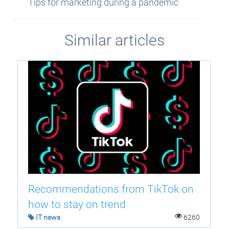
Tips for marketing during a pandemic
Similar articles
Recommendations from TikTok on
how to stay on trend
IT news
6260