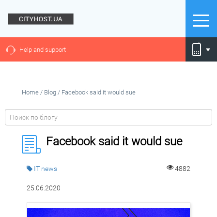
Help and support
Home
/
Blog
/
Facebook said it would sue
Facebook said it would sue
IT news
4882
25.06.2020