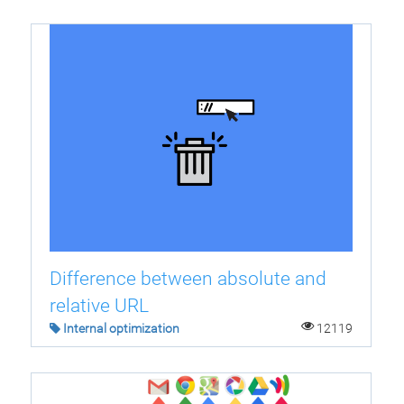
Difference between absolute and
relative URL
Internal optimization
12119