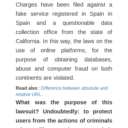
Charges have been filed against a
fake service registered in Spain in
Spain and a questionable data
collection office from the state of
California. In this way, the laws on the
use of online platforms, for the
purpose of obtaining databases,
abuse and computer fraud on both
continents are violated.
Read also
:
Difference between absolute and
relative URL
.
What was the purpose of this
lawsuit? Undoubtedly: to protect
users from the actions of criminals