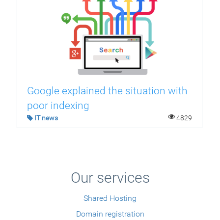
Google explained the situation with
poor indexing
IT news
4829
Our services
Shared Hosting
Domain registration