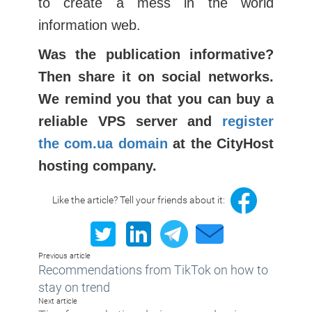
to create a mess in the world
information web.
Was the publication informative?
Then share it on social networks.
We remind you that you can buy a
reliable VPS server and
register
the com.ua domain
at the CityHost
hosting company.
Like the article? Tell your friends about it:
Previous article
Recommendations from TikTok on how to
stay on trend
Next article