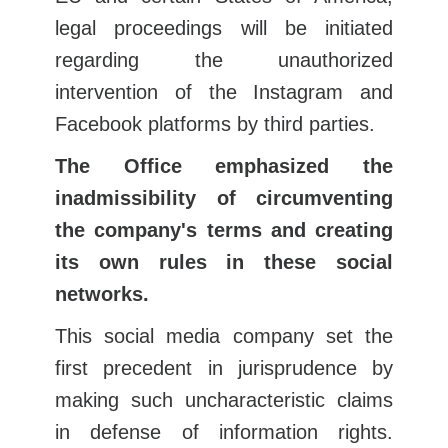
legal proceedings will be initiated
regarding the unauthorized
intervention of the Instagram and
Facebook platforms by third parties.
The Office emphasized the
inadmissibility of circumventing
the company's terms and creating
its own rules in these social
networks.
This social media company set the
first precedent in jurisprudence by
making such uncharacteristic claims
in defense of information rights.