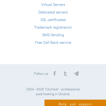
Virtual Servers
Dedicated servers
SSL certificates
Trademark registration
SMS Sending
Free Call Back service
Follow us:
2004 - 2026 "CityHost" - professional
paid hosting in Ukraine.
Help and support