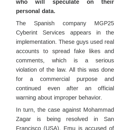
who will speculate on their
personal data.
The Spanish company MGP25
Cyberint Services appears in the
implementation. These guys used real
accounts to spread fake likes and
comments, which is a serious
violation of the law. All this was done
for a commercial purpose and
continued even after an official
warning about improper behavior.
In turn, the case against Mohammad
Zagar is being resolved in San
Francisco (USA). Emu is accused of