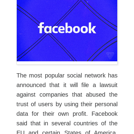
The most popular social network has
announced that it will file a lawsuit
against companies that abused the
trust of users by using their personal
data for their own profit. Facebook
said that in several countries of the
EU and certain States of America,