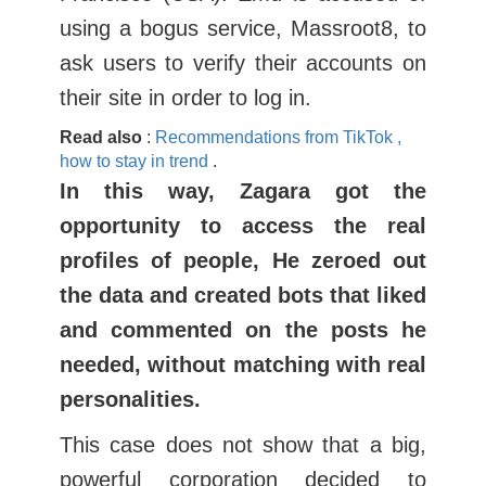
using a bogus service, Massroot8, to
ask users to verify their accounts on
their site in order to log in.
Read
also
:
Recommendations
from
TikTok
,
how
to stay
in
trend
.
In this way, Zagara got the
opportunity to access the real
profiles of people, He zeroed out
the data and created bots that liked
and commented on the posts he
needed, without matching with real
personalities.
This case does not show that a big,
powerful corporation decided to