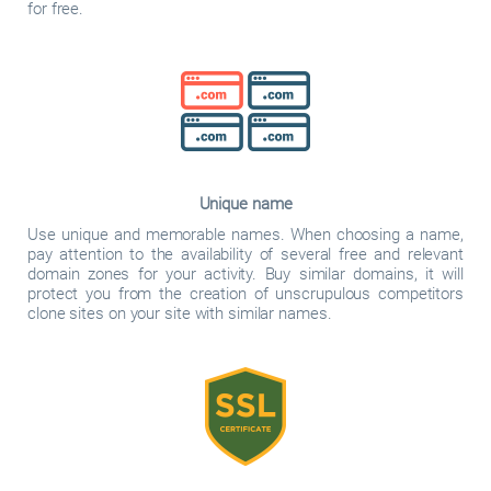
for free.
Unique name
Use unique and memorable names. When choosing a name,
pay attention to the availability of several free and relevant
domain zones for your activity. Buy similar domains, it will
protect you from the creation of unscrupulous competitors
clone sites on your site with similar names.