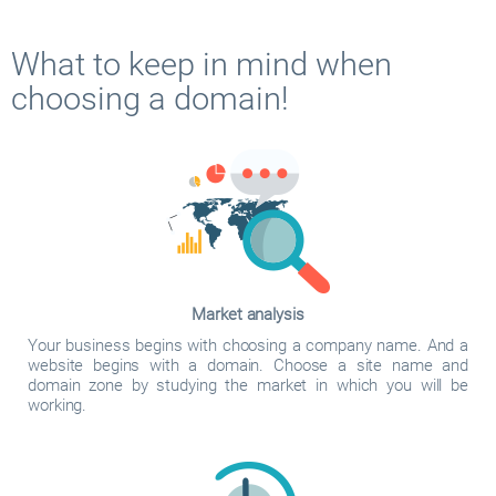
What to keep in mind when
choosing a domain!
Market analysis
Your business begins with choosing a company name. And a
website begins with a domain. Choose a site name and
domain zone by studying the market in which you will be
working.