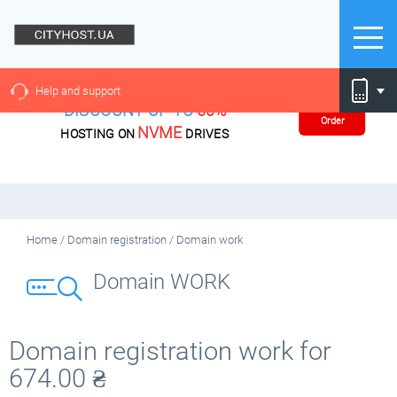
Help and support
DISCOUNT UP TO
60%
Order
NVME
HOSTING ON
DRIVES
Home
/
Domain registration
/
Domain work
Domain WORK
Domain registration work for
674.00
₴