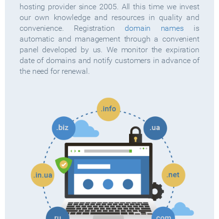
hosting provider since 2005. All this time we invest
our own knowledge and resources in quality and
convenience. Registration
domain names
is
automatic and management through a convenient
panel developed by us. We monitor the expiration
date of domains and notify customers in advance of
the need for renewal.