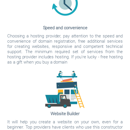
Speed and convenience
Choosing a hosting provider, pay attention to the speed and
convenience of domain registration, free additional services
for creating websites, responsive and competent technical
support. The minimum required set of services from the
hosting provider includes hosting. If you're lucky - free hosting
as a gift when you buy a domain
Website Builder
It will help you create a website on your own, even for a
beginner. Top providers have clients who use this constructor