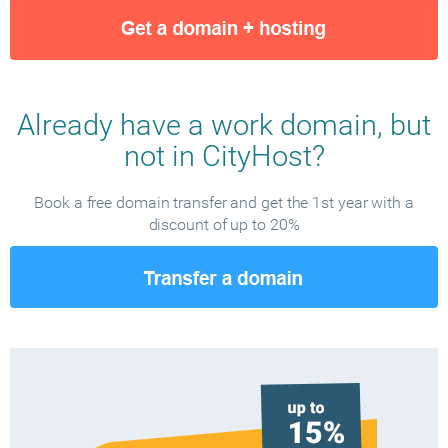
Already have a work domain, but
not in CityHost?
Book a free domain transfer and get the 1st year with a
discount of up to 20%