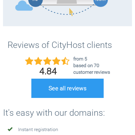
Reviews of CityHost clients
from 5
based on 70
4.84
customer reviews
See all reviews
It's easy with our domains:
Instant registration