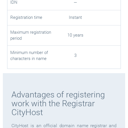
IDN
—
Registration time
Instant
Maximum registration
10 years
period
Minimum number of
3
characters in name
Advantages of registering
work with the Registrar
CityHost
CityHost is an official domain name registrar and