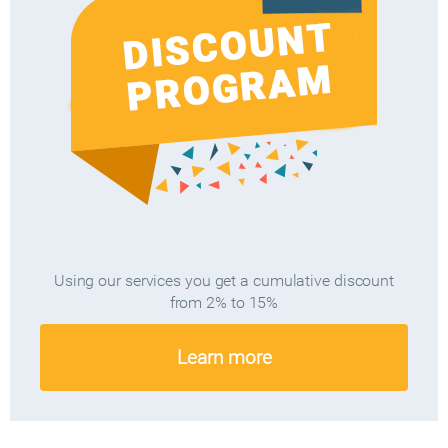
Using our services you get a cumulative discount
from 2% to 15%
Learn more