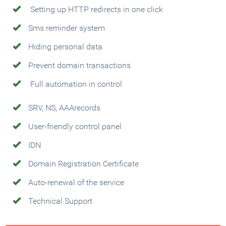
Setting up HTTP redirects in one click
Sms reminder system
Hiding personal data
Prevent domain transactions
Full automation in control
SRV, NS, AAArecords
User-friendly control panel
IDN
Domain Registration Certificate
Auto-renewal of the service
Technical Support