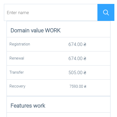
Domain value
WORK
674.00
₴
Registration
674.00
₴
Renewal
505.00
₴
Transfer
Recovery
7593.00
₴
Features work