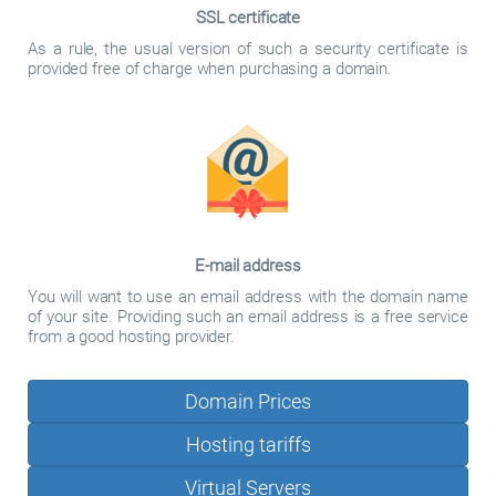
SSL certificate
As a rule, the usual version of such a security certificate is
provided free of charge when purchasing a domain.
E-mail address
You will want to use an email address with the domain name
of your site. Providing such an email address is a free service
from a good hosting provider.
Domain Prices
Hosting tariffs
Virtual Servers