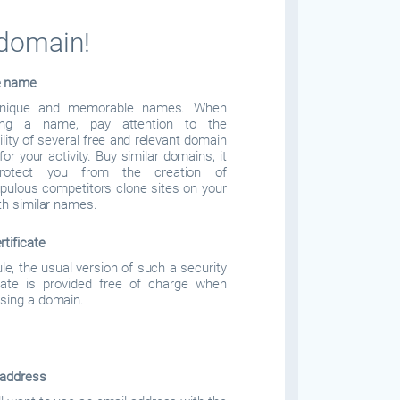
 domain!
e name
nique and memorable names. When
ing a name, pay attention to the
ility of several free and relevant domain
or your activity. Buy similar domains, it
protect you from the creation of
pulous competitors clone sites on your
ith similar names.
rtificate
ule, the usual version of such a security
icate is provided free of charge when
sing a domain.
 address