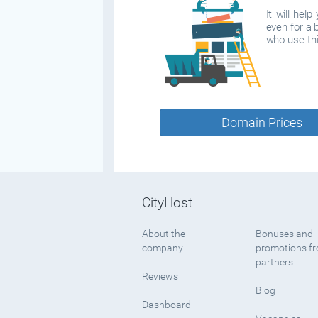
It will hel
even for a 
who use thi
Domain Prices
CityHost
About the
Bonuses and
company
promotions f
partners
Reviews
Blog
Dashboard