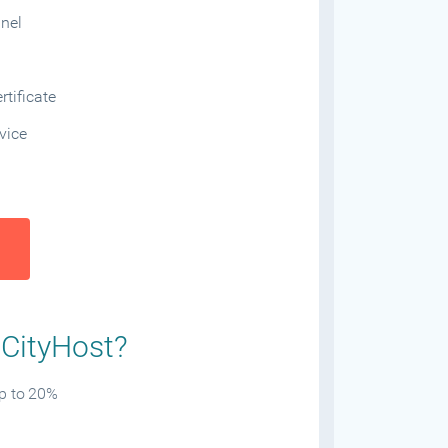
anel
tificate
vice
 CityHost?
up to 20%