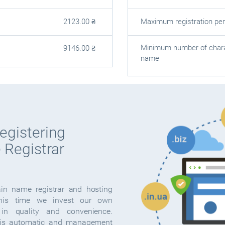
Maximum registration per
2123.00
₴
Minimum number of chara
9146.00
₴
name
egistering
 Registrar
ain name registrar and hosting
this time we invest our own
in quality and convenience.
s automatic and management