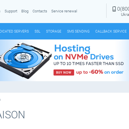
0(80
s
Support
Blog
Contacts
Service renewal
Ukra
DICATED SERVERS
SSL
STORAGE
SMS SENDING
CALLBACK SERVICE
n
AISON