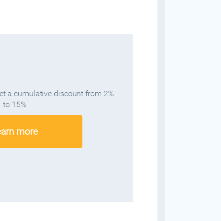
get a cumulative discount from 2%
to 15%
earn more