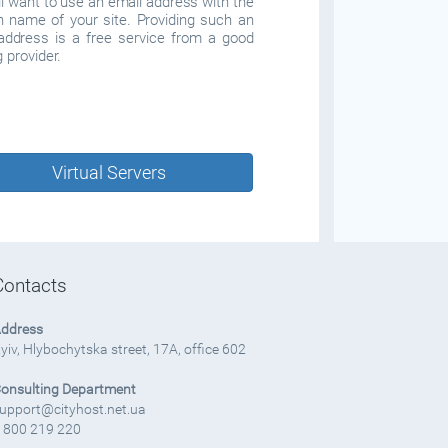
ll want to use an email address with the
 name of your site. Providing such an
address is a free service from a good
 provider.
Virtual Servers
Contacts
ddress
yiv, Hlybochytska street, 17A, office 602
onsulting Department
upport@cityhost.net.ua
 800 219 220