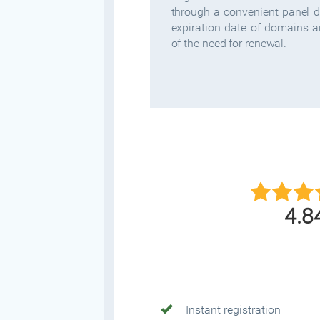
through a convenient panel 
expiration date of domains 
of the need for renewal.
4.8
Instant registration