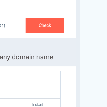
on
—
Instant