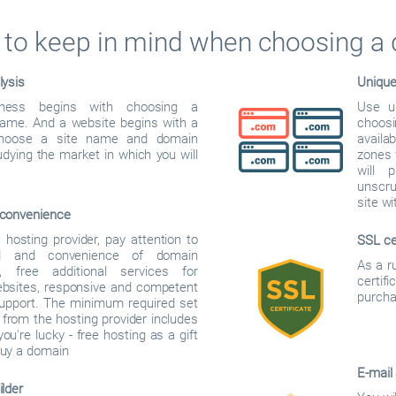
to keep in mind when choosing a
lysis
Uniqu
iness begins with choosing a
Use u
me. And a website begins with a
choos
hoose a site name and domain
availab
dying the market in which you will
zones f
will 
unscru
site w
convenience
hosting provider, pay attention to
SSL ce
d and convenience of domain
As a r
on, free additional services for
certif
ebsites, responsive and competent
purcha
support. The minimum required set
 from the hosting provider includes
you're lucky - free hosting as a gift
uy a domain
E-mail
lder