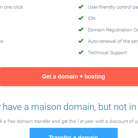
n one click
User-friendly control p
IDN
Domain Registration Cer
ns
Auto-renewal of the ser
Technical Support
 have a maison domain, but not in
 a free domain transfer and get the 1st year with a discount of 