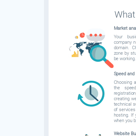
What 
Market ana
Your bus
company na
domain. C
zone by stu
be working.
Speed and 
Choosing a 
the spee
registrati
creating w
technical 
of services
hosting. If 
when you b
Website Bui