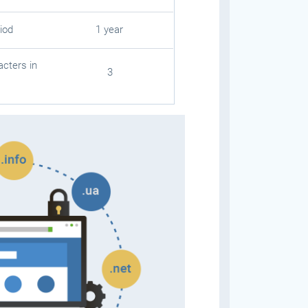
iod
1 year
cters in
3