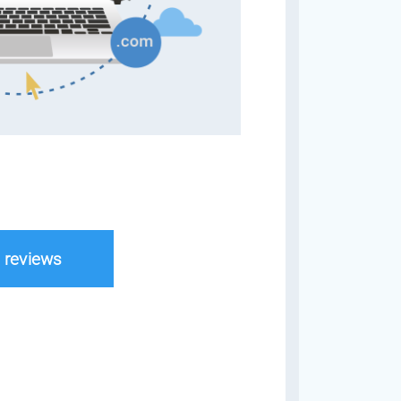
l reviews