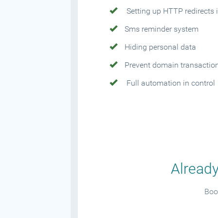
Setting up HTTP redirects i
Sms reminder system
Hiding personal data
Prevent domain transactio
Full automation in control
Already
Book