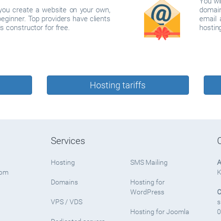
You wi
p you create a website on your own,
domain
beginner. Top providers have clients
email 
s constructor for free.
hosting
Hosting tariffs
Services
Hosting
SMS Mailing
A
rom
K
Domains
Hosting for
WordPress
C
VPS / VDS
s
Hosting for Joomla
0