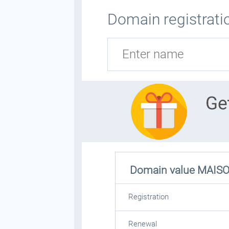
Domain registrati
Domain value
MAIS
Registration
Renewal