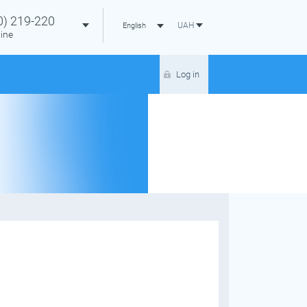
0)
219-220
UAH
English
ine
Log in