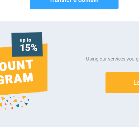
Using our services you 
L