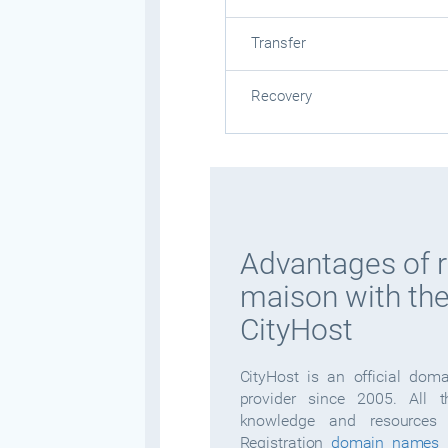
Transfer
Recovery
Advantages of r
maison with the
CityHost
CityHost is an official dom
provider since 2005. All 
knowledge and resources 
Registration
domain names
i