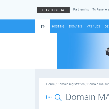
Partnership
To Reseller
HOSTING
DOMAINS
VPS / VDS
DE
Home
/
Domain registration
/
Domain maiso
Domain M