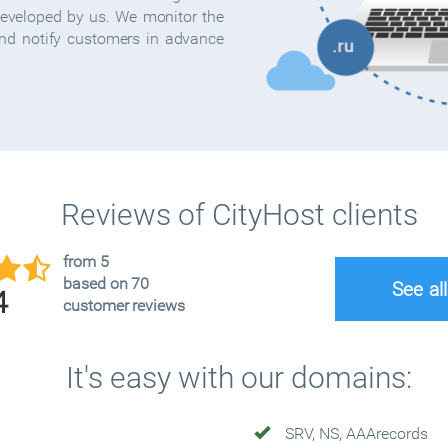
developed by us. We monitor the
and notify customers in advance
Reviews of CityHost clients
from 5
based on 70
See al
4
customer reviews
It's easy with our domains:
SRV, NS, AAArecords