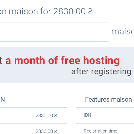
on maison for
2830.00
₴
.mais
ON
Features maison
2830.00
₴
IDN
2830.00
₴
Registration time