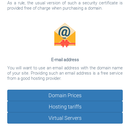
As a rule, the usual version of such a security certificate is
provided free of charge when purchasing a domain.
E-mail address
You will want to use an email address with the domain name
of your site. Providing such an email address is a free service
from a good hosting provider.
Domain Prices
Hosting tariffs
Virtual Servers