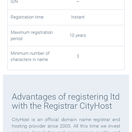
IDN
—
Registration time
Instant
Maximum registration
10 years
period
Minimum number of
3
characters in name
Advantages of registering ltd
with the Registrar CityHost
CityHost is an official domain name registrar and
hosting provider since 2005. All this time we invest