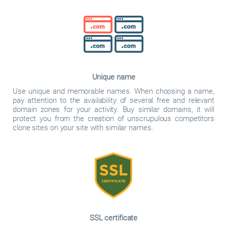
Unique name
Use unique and memorable names. When choosing a name,
pay attention to the availability of several free and relevant
domain zones for your activity. Buy similar domains, it will
protect you from the creation of unscrupulous competitors
clone sites on your site with similar names.
SSL certificate