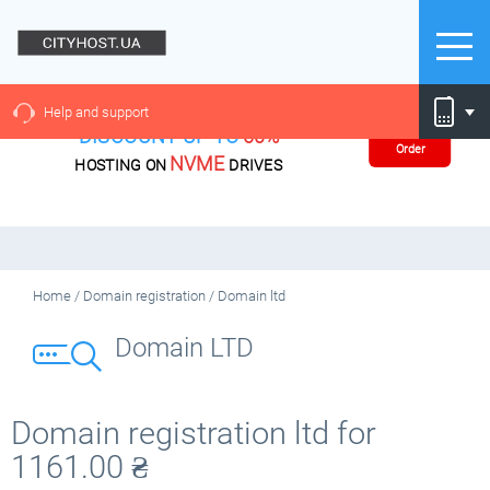
Help and support
DISCOUNT UP TO
60%
Order
NVME
HOSTING ON
DRIVES
Home
/
Domain registration
/
Domain ltd
Domain LTD
Domain registration ltd for
1161.00
₴