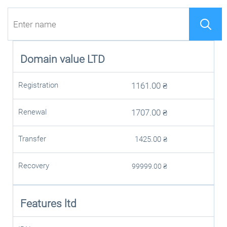
Domain value
LTD
Registration
1161.00
₴
Renewal
1707.00
₴
Transfer
1425.00
₴
Recovery
99999.00
₴
Features ltd