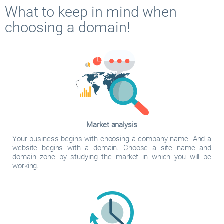
What to keep in mind when
choosing a domain!
Market analysis
Your business begins with choosing a company name. And a
website begins with a domain. Choose a site name and
domain zone by studying the market in which you will be
working.