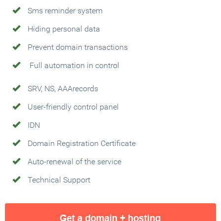
Sms reminder system
Hiding personal data
Prevent domain transactions
Full automation in control
SRV, NS, AAArecords
User-friendly control panel
IDN
Domain Registration Certificate
Auto-renewal of the service
Technical Support