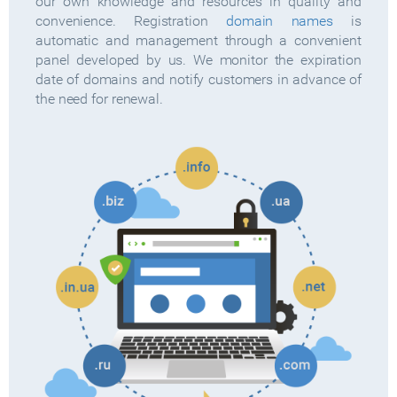
our own knowledge and resources in quality and
convenience. Registration
domain names
is
automatic and management through a convenient
panel developed by us. We monitor the expiration
date of domains and notify customers in advance of
the need for renewal.