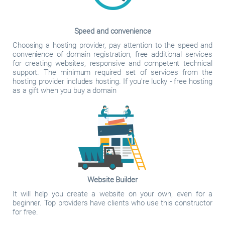
Speed and convenience
Choosing a hosting provider, pay attention to the speed and
convenience of domain registration, free additional services
for creating websites, responsive and competent technical
support. The minimum required set of services from the
hosting provider includes hosting. If you're lucky - free hosting
as a gift when you buy a domain
Website Builder
It will help you create a website on your own, even for a
beginner. Top providers have clients who use this constructor
for free.