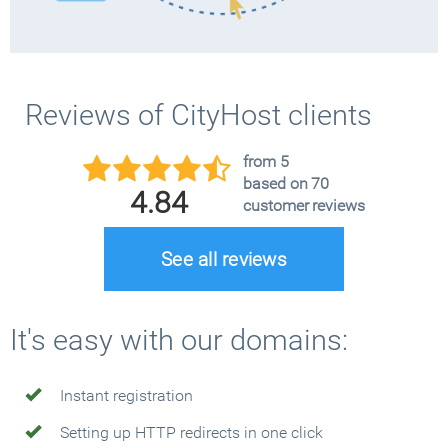
Reviews of CityHost clients
from 5
based on 70
4.84
customer reviews
See all reviews
It's easy with our domains:
Instant registration
Setting up HTTP redirects in one click