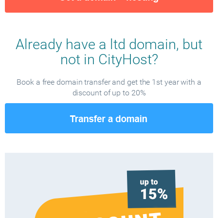
Already have a ltd domain, but
not in CityHost?
Book a free domain transfer and get the 1st year with a
discount of up to 20%