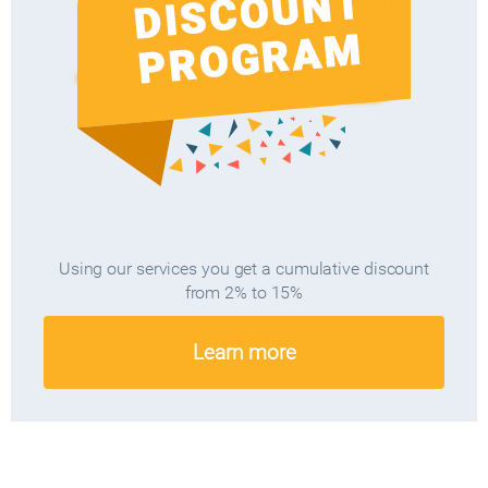
Using our services you get a cumulative discount
from 2% to 15%
Learn more