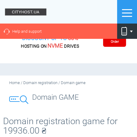
Help and support
DISCOUNT UP TO
60%
Order
NVME
HOSTING ON
DRIVES
Home
/
Domain registration
/
Domain game
Domain GAME
Domain registration game for
19936.00
₴