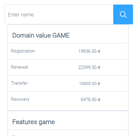
Domain value
GAME
Registration
19936.00
₴
Renewal
22399.00
₴
Transfer
16800.00
₴
Recovery
6478.00
₴
Features game