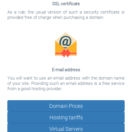
SSL certificate
As a rule, the usual version of such a security certificate is
provided free of charge when purchasing a domain.
E-mail address
You will want to use an email address with the domain name
of your site. Providing such an email address is a free service
from a good hosting provider.
Domain Prices
Hosting tariffs
Virtual Servers