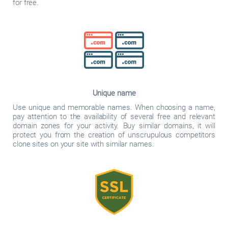
for free.
Unique name
Use unique and memorable names. When choosing a name,
pay attention to the availability of several free and relevant
domain zones for your activity. Buy similar domains, it will
protect you from the creation of unscrupulous competitors
clone sites on your site with similar names.