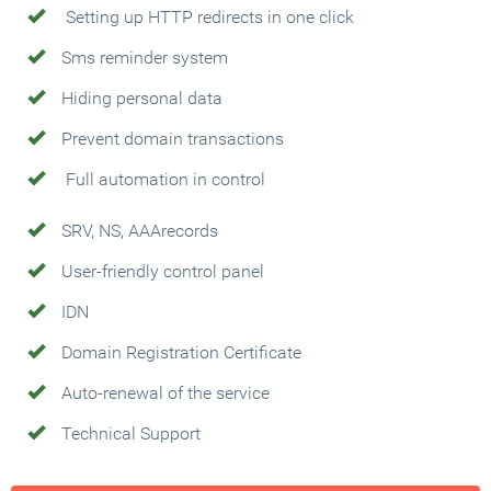
Setting up HTTP redirects in one click
Sms reminder system
Hiding personal data
Prevent domain transactions
Full automation in control
SRV, NS, AAArecords
User-friendly control panel
IDN
Domain Registration Certificate
Auto-renewal of the service
Technical Support