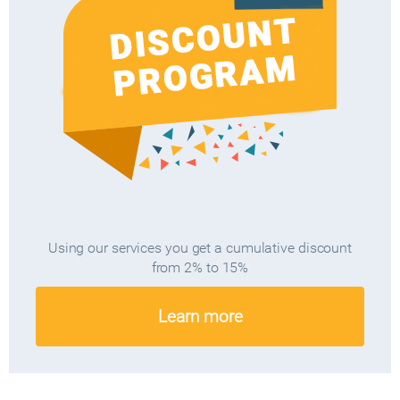
Using our services you get a cumulative discount
from 2% to 15%
Learn more