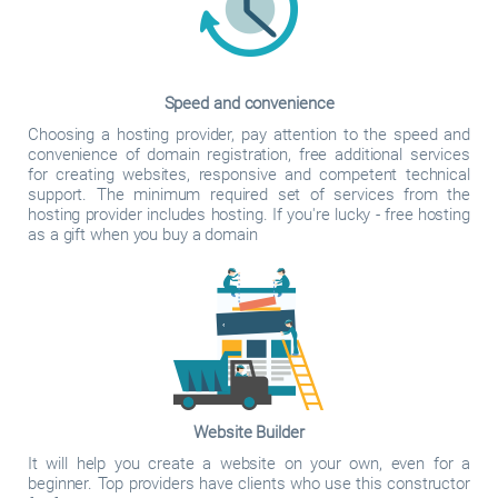
Speed and convenience
Choosing a hosting provider, pay attention to the speed and
convenience of domain registration, free additional services
for creating websites, responsive and competent technical
support. The minimum required set of services from the
hosting provider includes hosting. If you're lucky - free hosting
as a gift when you buy a domain
Website Builder
It will help you create a website on your own, even for a
beginner. Top providers have clients who use this constructor