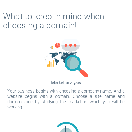
What to keep in mind when
choosing a domain!
Market analysis
Your business begins with choosing a company name. And a
website begins with a domain. Choose a site name and
domain zone by studying the market in which you will be
working.