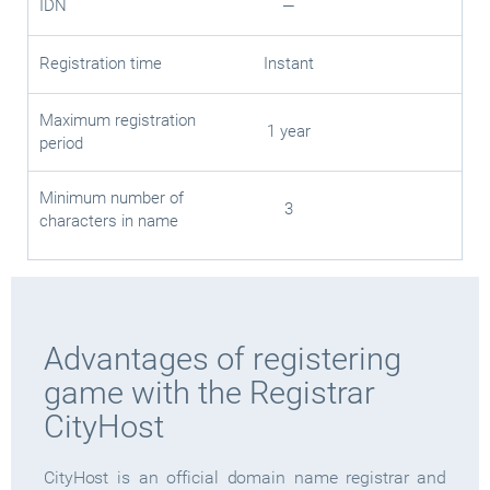
IDN
—
Registration time
Instant
Maximum registration
1 year
period
Minimum number of
3
characters in name
Advantages of registering
game with the Registrar
CityHost
CityHost is an official domain name registrar and