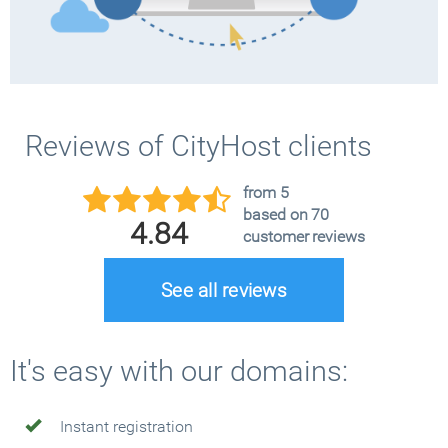
Reviews of CityHost clients
from 5
based on 70
4.84
customer reviews
See all reviews
It's easy with our domains:
Instant registration