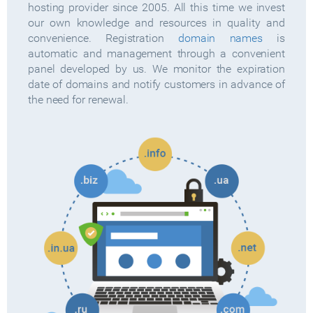
hosting provider since 2005. All this time we invest
our own knowledge and resources in quality and
convenience. Registration
domain names
is
automatic and management through a convenient
panel developed by us. We monitor the expiration
date of domains and notify customers in advance of
the need for renewal.