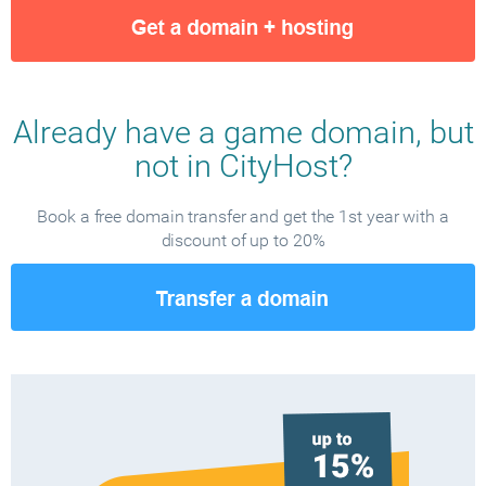
Already have a game domain, but
not in CityHost?
Book a free domain transfer and get the 1st year with a
discount of up to 20%