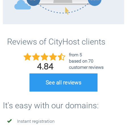
Reviews of CityHost clients
from 5
based on 70
4.84
customer reviews
See all reviews
It's easy with our domains:
Instant registration