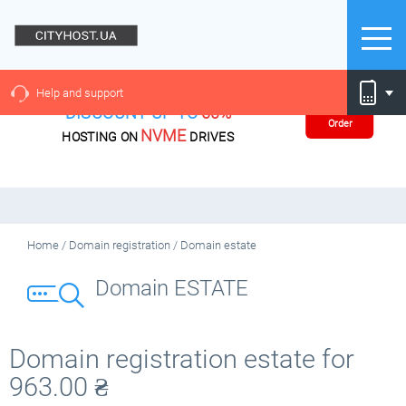
Help and support
DISCOUNT UP TO
60%
Order
NVME
HOSTING ON
DRIVES
Home
/
Domain registration
/
Domain estate
Domain ESTATE
Domain registration estate for
963.00
₴