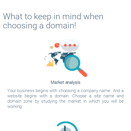
What to keep in mind when
choosing a domain!
Market analysis
Your business begins with choosing a company name. And a
website begins with a domain. Choose a site name and
domain zone by studying the market in which you will be
working.