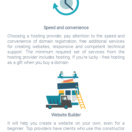
Speed and convenience
Choosing a hosting provider, pay attention to the speed and
convenience of domain registration, free additional services
for creating websites, responsive and competent technical
support. The minimum required set of services from the
hosting provider includes hosting. If you're lucky - free hosting
as a gift when you buy a domain
Website Builder
It will help you create a website on your own, even for a
beginner. Top providers have clients who use this constructor