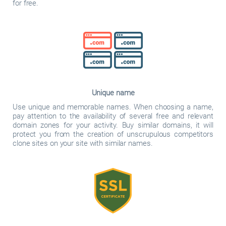
for free.
Unique name
Use unique and memorable names. When choosing a name,
pay attention to the availability of several free and relevant
domain zones for your activity. Buy similar domains, it will
protect you from the creation of unscrupulous competitors
clone sites on your site with similar names.