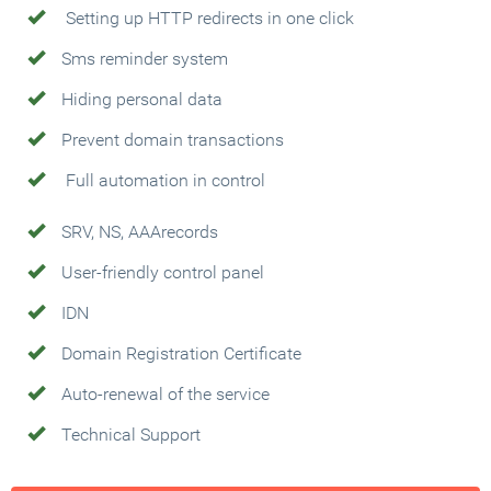
Setting up HTTP redirects in one click
Sms reminder system
Hiding personal data
Prevent domain transactions
Full automation in control
SRV, NS, AAArecords
User-friendly control panel
IDN
Domain Registration Certificate
Auto-renewal of the service
Technical Support