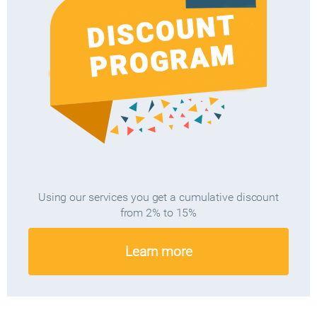
Using our services you get a cumulative discount
from 2% to 15%
Learn more