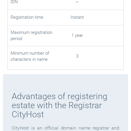
IDN
—
Registration time
Instant
Maximum registration
1 year
period
Minimum number of
3
characters in name
Advantages of registering
estate with the Registrar
CityHost
CityHost is an official domain name registrar and