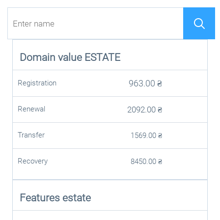
Domain value
ESTATE
963.00
₴
Registration
Renewal
2092.00
₴
Transfer
1569.00
₴
Recovery
8450.00
₴
Features estate