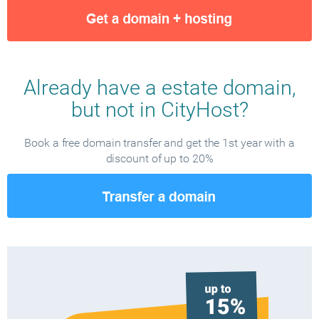
Already have a estate domain,
but not in CityHost?
Book a free domain transfer and get the 1st year with a
discount of up to 20%