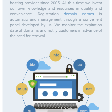
hosting provider since 2005. All this time we invest
our own knowledge and resources in quality and
convenience. Registration
domain names
is
automatic and management through a convenient
panel developed by us. We monitor the expiration
date of domains and notify customers in advance of
the need for renewal.