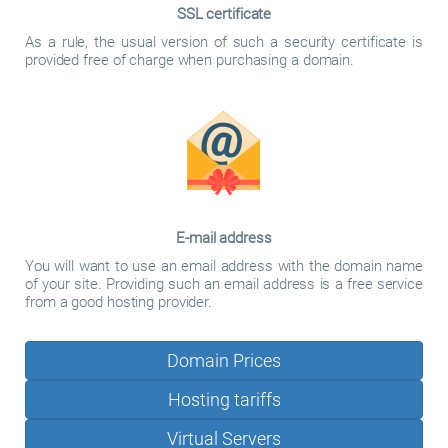
SSL certificate
As a rule, the usual version of such a security certificate is
provided free of charge when purchasing a domain.
E-mail address
You will want to use an email address with the domain name
of your site. Providing such an email address is a free service
from a good hosting provider.
Domain Prices
Hosting tariffs
Virtual Servers