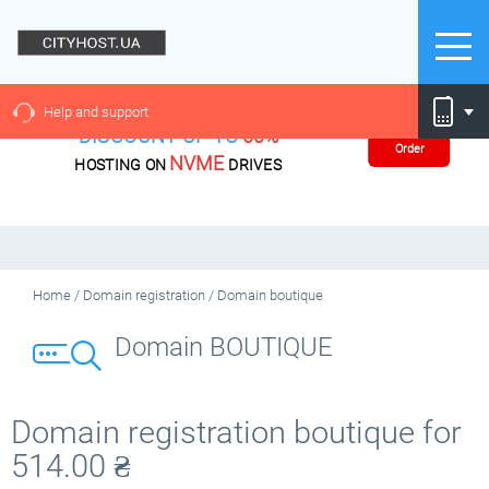
Help and support
DISCOUNT UP TO
60%
Order
NVME
HOSTING ON
DRIVES
Home
/
Domain registration
/
Domain boutique
Domain BOUTIQUE
Domain registration boutique for
514.00
₴