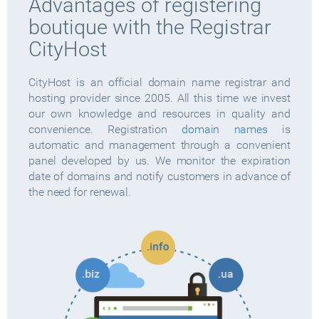
Advantages of registering
boutique with the Registrar
CityHost
CityHost is an official domain name registrar and
hosting provider since 2005. All this time we invest
our own knowledge and resources in quality and
convenience. Registration
domain names
is
automatic and management through a convenient
panel developed by us. We monitor the expiration
date of domains and notify customers in advance of
the need for renewal.