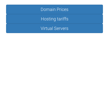
Domain Prices
Hosting tariffs
Virtual Servers