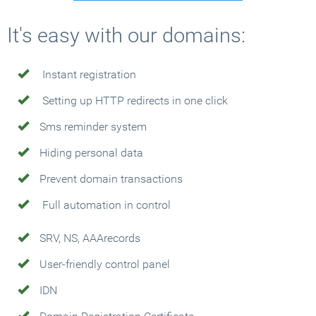
It's easy with our domains:
Instant registration
Setting up HTTP redirects in one click
Sms reminder system
Hiding personal data
Prevent domain transactions
Full automation in control
SRV, NS, AAArecords
User-friendly control panel
IDN