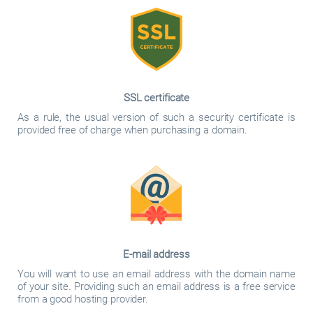
SSL certificate
As a rule, the usual version of such a security certificate is
provided free of charge when purchasing a domain.
E-mail address
You will want to use an email address with the domain name
of your site. Providing such an email address is a free service
from a good hosting provider.