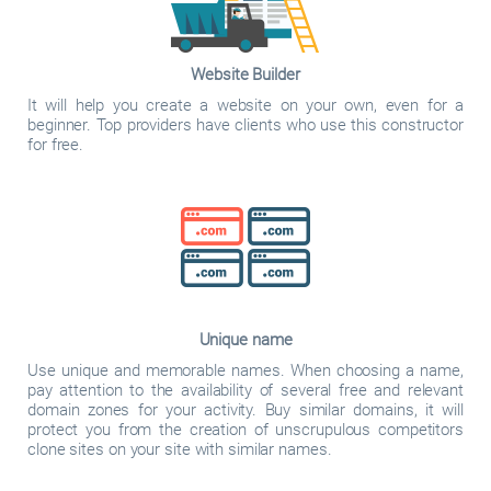
Website Builder
It will help you create a website on your own, even for a
beginner. Top providers have clients who use this constructor
for free.
Unique name
Use unique and memorable names. When choosing a name,
pay attention to the availability of several free and relevant
domain zones for your activity. Buy similar domains, it will
protect you from the creation of unscrupulous competitors
clone sites on your site with similar names.