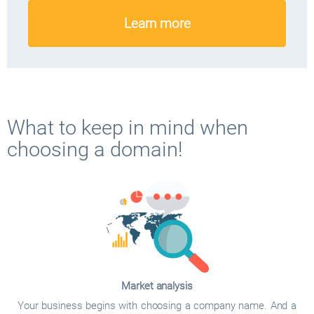
Learn more
What to keep in mind when
choosing a domain!
Market analysis
Your business begins with choosing a company name. And a