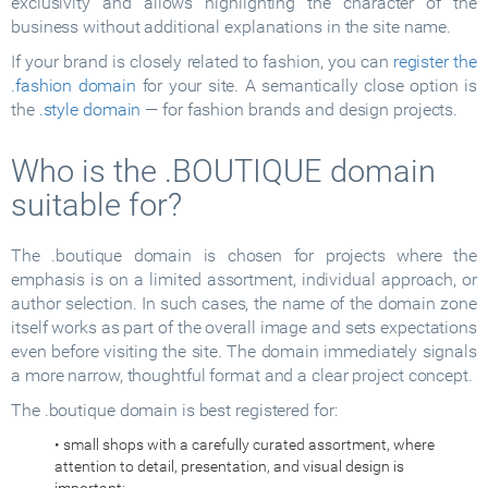
exclusivity and allows highlighting the character of the
business without additional explanations in the site name.
If your brand is closely related to fashion, you can
register the
.fashion domain
for your site. A semantically close option is
the
.style domain
— for fashion brands and design projects.
Who is the .BOUTIQUE domain
suitable for?
The .boutique domain is chosen for projects where the
emphasis is on a limited assortment, individual approach, or
author selection. In such cases, the name of the domain zone
itself works as part of the overall image and sets expectations
even before visiting the site. The domain immediately signals
a more narrow, thoughtful format and a clear project concept.
The .boutique domain is best registered for:
• small shops with a carefully curated assortment, where
attention to detail, presentation, and visual design is