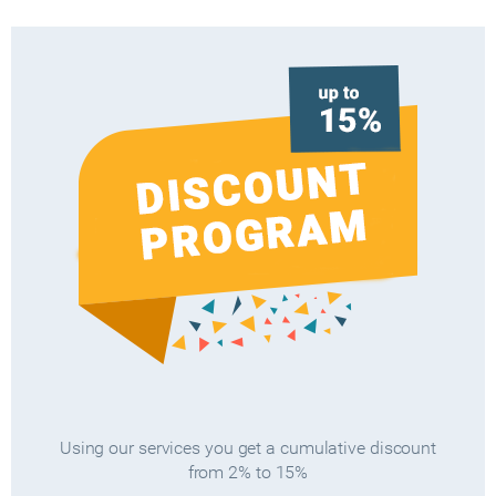
Using our services you get a cumulative discount
from 2% to 15%