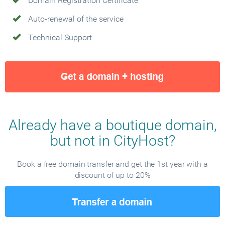
Domain Registration Certificate
Auto-renewal of the service
Technical Support
Already have a boutique domain,
but not in CityHost?
Book a free domain transfer and get the 1st year with a
discount of up to 20%