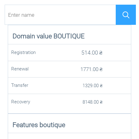
Domain value
BOUTIQUE
514.00
₴
Registration
Renewal
1771.00
₴
Transfer
1329.00
₴
Recovery
8148.00
₴
Features boutique