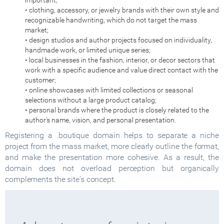
important;
• clothing, accessory, or jewelry brands with their own style and
recognizable handwriting, which do not target the mass
market;
• design studios and author projects focused on individuality,
handmade work, or limited unique series;
• local businesses in the fashion, interior, or decor sectors that
work with a specific audience and value direct contact with the
customer;
• online showcases with limited collections or seasonal
selections without a large product catalog;
• personal brands where the product is closely related to the
author's name, vision, and personal presentation.
Registering a .boutique domain helps to separate a niche
project from the mass market, more clearly outline the format,
and make the presentation more cohesive. As a result, the
domain does not overload perception but organically
complements the site's concept.