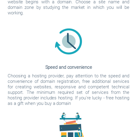
website begins with a domain. Choose a site name and
domain zone by studying the market in which you will be
working.
Speed and convenience
Choosing a hosting provider, pay attention to the speed and
convenience of domain registration, free additional services
for creating websites, responsive and competent technical
support. The minimum required set of services from the
hosting provider includes hosting. If you're lucky - free hosting
as a gift when you buy a domain