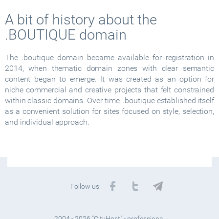
A bit of history about the
.BOUTIQUE domain
The .boutique domain became available for registration in
2014, when thematic domain zones with clear semantic
content began to emerge. It was created as an option for
niche commercial and creative projects that felt constrained
within classic domains. Over time, .boutique established itself
as a convenient solution for sites focused on style, selection,
and individual approach.
Follow us:
2004 - 2026 "CityHost" - professional