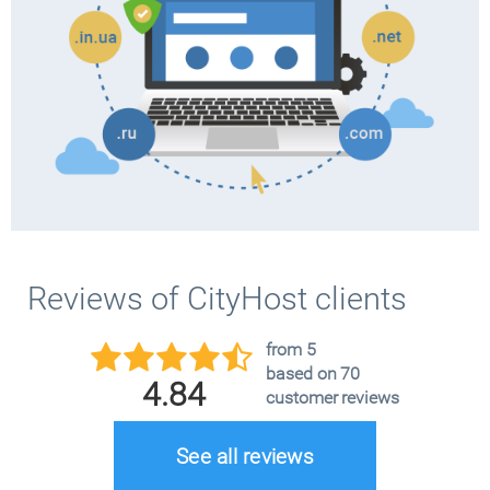
Reviews of CityHost clients
from 5
based on 70
4.84
customer reviews
See all reviews