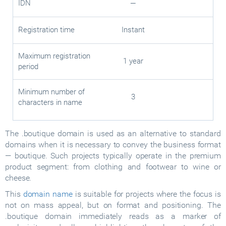
IDN
—
Registration time
Instant
Maximum registration
1 year
period
Minimum number of
3
characters in name
The .boutique domain is used as an alternative to standard
domains when it is necessary to convey the business format
— boutique. Such projects typically operate in the premium
product segment: from clothing and footwear to wine or
cheese.
This
domain name
is suitable for projects where the focus is
not on mass appeal, but on format and positioning. The
.boutique domain immediately reads as a marker of