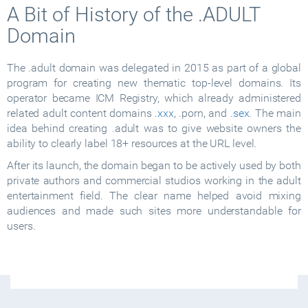
A Bit of History of the .ADULT
Domain
The .adult domain was delegated in 2015 as part of a global
program for creating new thematic top-level domains. Its
operator became ICM Registry, which already administered
related adult content domains
.xxx
, .porn, and
.sex
. The main
idea behind creating .adult was to give website owners the
ability to clearly label 18+ resources at the URL level.
After its launch, the domain began to be actively used by both
private authors and commercial studios working in the adult
entertainment field. The clear name helped avoid mixing
audiences and made such sites more understandable for
users.