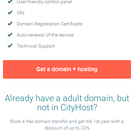
User-friendly control panel
IDN
Domain Registration Certificate
Auto-renewal of the service
Technical Support
Already have a adult domain, but
not in CityHost?
Book a free domain transfer and get the 1st year with a
discount of up to 20%