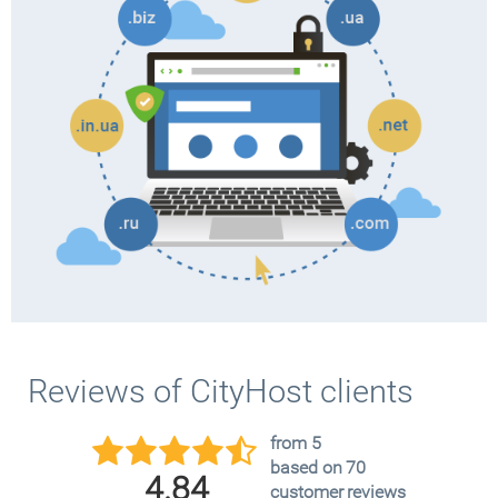
Reviews of CityHost clients
from 5
based on 70
4.84
customer reviews