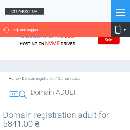
Help and support
DISCOUNT UP TO
60%
Order
NVME
HOSTING ON
DRIVES
Home
/
Domain registration
/
Domain adult
Domain ADULT
Domain registration adult for
5841.00
₴