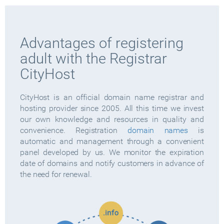
Advantages of registering
adult with the Registrar
CityHost
CityHost is an official domain name registrar and
hosting provider since 2005. All this time we invest
our own knowledge and resources in quality and
convenience. Registration
domain names
is
automatic and management through a convenient
panel developed by us. We monitor the expiration
date of domains and notify customers in advance of
the need for renewal.