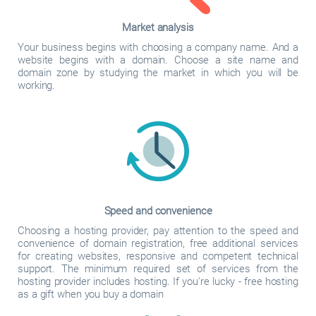
Market analysis
Your business begins with choosing a company name. And a
website begins with a domain. Choose a site name and
domain zone by studying the market in which you will be
working.
Speed and convenience
Choosing a hosting provider, pay attention to the speed and
convenience of domain registration, free additional services
for creating websites, responsive and competent technical
support. The minimum required set of services from the
hosting provider includes hosting. If you're lucky - free hosting
as a gift when you buy a domain