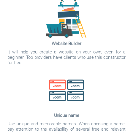
Website Builder
It will help you create a website on your own, even for a
beginner. Top providers have clients who use this constructor
for free.
Unique name
Use unique and memorable names. When choosing a name,
pay attention to the availability of several free and relevant