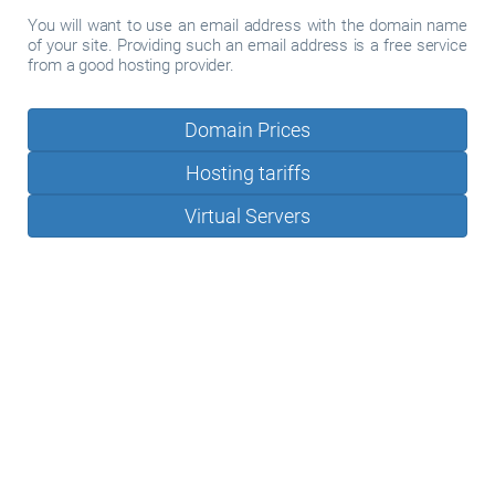
You will want to use an email address with the domain name
of your site. Providing such an email address is a free service
from a good hosting provider.
Domain Prices
Hosting tariffs
Virtual Servers