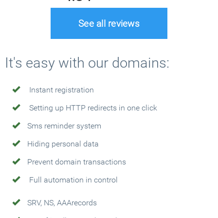
See all reviews
It's easy with our domains:
Instant registration
Setting up HTTP redirects in one click
Sms reminder system
Hiding personal data
Prevent domain transactions
Full automation in control
SRV, NS, AAArecords