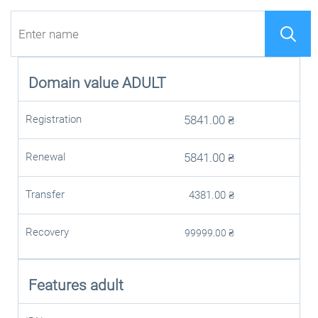
Domain value
ADULT
Registration
5841.00
₴
Renewal
5841.00
₴
Transfer
4381.00
₴
Recovery
99999.00
₴
Features adult