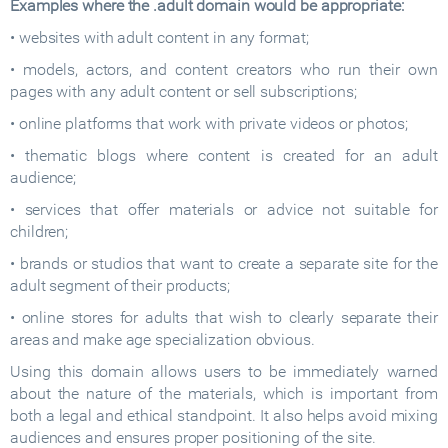
Examples where the .adult domain would be appropriate:
• websites with adult content in any format;
• models, actors, and content creators who run their own
pages with any adult content or sell subscriptions;
• online platforms that work with private videos or photos;
• thematic blogs where content is created for an adult
audience;
• services that offer materials or advice not suitable for
children;
• brands or studios that want to create a separate site for the
adult segment of their products;
• online stores for adults that wish to clearly separate their
areas and make age specialization obvious.
Using this domain allows users to be immediately warned
about the nature of the materials, which is important from
both a legal and ethical standpoint. It also helps avoid mixing
audiences and ensures proper positioning of the site.