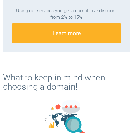
Using our services you get a cumulative discount
from 2% to 15%
Learn more
What to keep in mind when
choosing a domain!