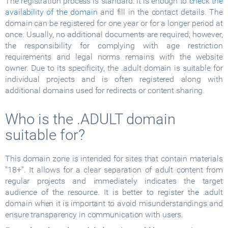
The registration process is standard: it is enough to
check the
availability of the domain
and fill in the contact details. The
domain can be registered for one year or for a longer period at
once. Usually, no additional documents are required; however,
the responsibility for complying with age restriction
requirements and legal norms remains with the website
owner. Due to its specificity, the .adult domain is suitable for
individual projects and is often registered along with
additional domains used for redirects or content sharing.
Who is the .ADULT domain
suitable for?
This domain zone is intended for sites that contain materials
"18+". It allows for a clear separation of adult content from
regular projects and immediately indicates the target
audience of the resource. It is better to register the .adult
domain when it is important to avoid misunderstandings and
ensure transparency in communication with users.