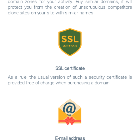
domain zones for your activity. Buy similar domains, it will
protect you from the creation of unscrupulous competitors
clone sites on your site with similar names.
SSL certificate
As a rule, the usual version of such a security certificate is
provided free of charge when purchasing a domain.
E-mail address