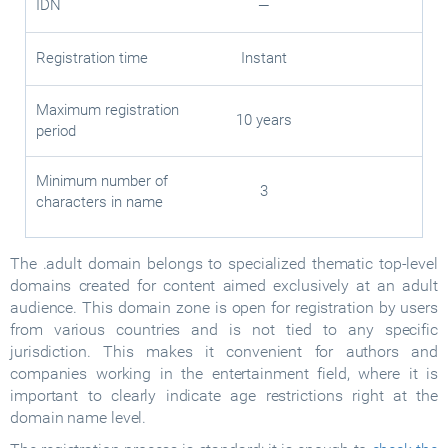
IDN
—
Registration time
Instant
Maximum registration
10 years
period
Minimum number of
3
characters in name
The .adult domain belongs to specialized thematic top-level
domains created for content aimed exclusively at an adult
audience. This domain zone is open for registration by users
from various countries and is not tied to any specific
jurisdiction. This makes it convenient for authors and
companies working in the entertainment field, where it is
important to clearly indicate age restrictions right at the
domain name level.