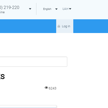
0)
219-220
UAH
English
ine
Log in
ks
6243