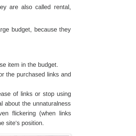
ey are also called rental,
large budget, because they
se item in the budget.
or the purchased links and
ease of links or stop using
nal about the unnaturalness
ven flickering (when links
 site's position.