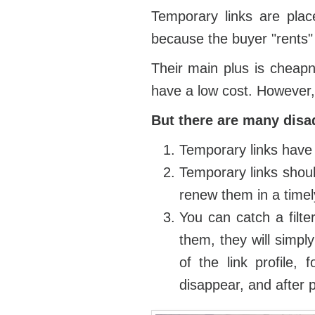
Temporary links are place
because the buyer "rents" a
Their main plus is cheapn
have a low cost. However,
But there are many disa
Temporary links have 
Temporary links shoul
renew them in a time
You can catch a filte
them, they will simpl
of the link profile,
disappear, and after p