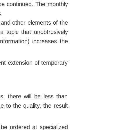
 be continued. The monthly
.
r and other elements of the
 a topic that unobtrusively
information) increases the
ent extension of temporary
s, there will be less than
 to the quality, the result
 be ordered at specialized