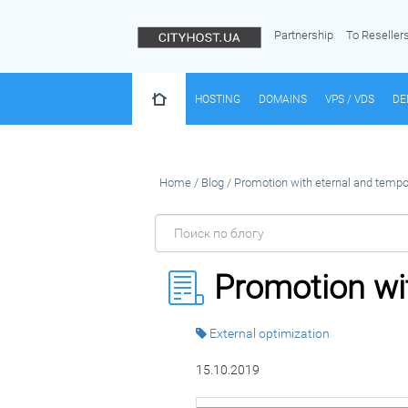
Partnership
To Reseller
HOSTING
DOMAINS
VPS / VDS
DE
Home
/
Blog
/
Promotion with eternal and tempor
Promotion wit
External optimization
15.10.2019