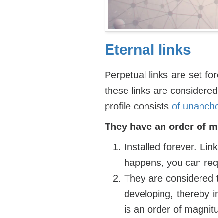
Eternal links
Perpetual links are set for
these links are considered 
profile consists
of unancho
They have an order of 
Installed forever. Lin
happens, you can req
They are considered t
developing, thereby i
is an order of magnit