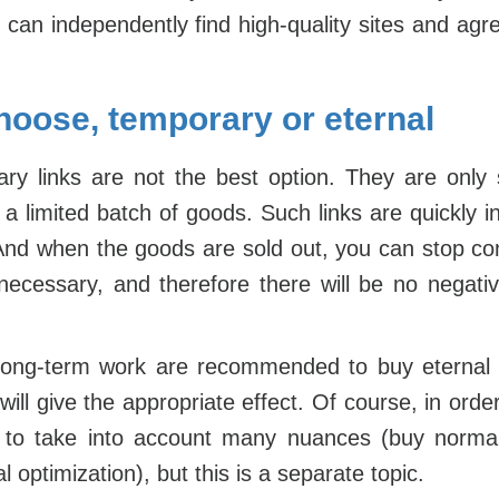
can independently find high-quality sites and agr
hoose, temporary or eternal
y links are not the best option. They are only 
 a limited batch of goods. Such links are quickly 
And when the goods are sold out, you can stop co
nnecessary, and therefore there will be no nega
 long-term work are recommended to buy eternal l
ill give the appropriate effect. Of course, in orde
d to take into account many nuances (buy norm
 optimization), but this is a separate topic.