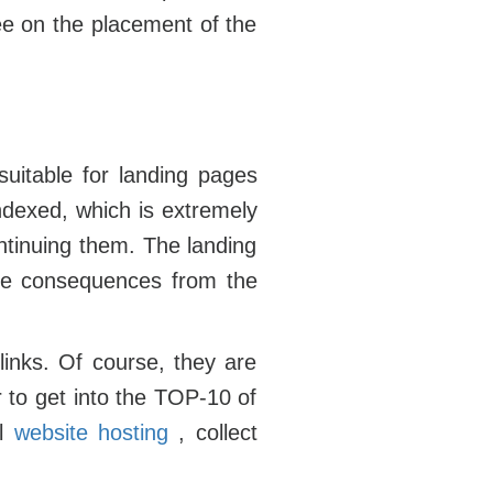
ee on the placement of the
suitable for landing pages
indexed, which is extremely
ntinuing them. The landing
tive consequences from the
inks. Of course, they are
r to get into the TOP-10 of
al
website hosting
, collect