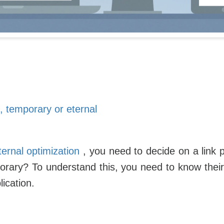
, temporary or eternal
ternal optimization
, you need to decide on a link 
orary? To understand this, you need to know their 
lication.