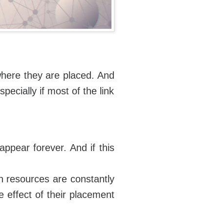
e where they are placed. And
pecially if most of the link
appear forever. And if this
ch resources are constantly
e effect of their placement