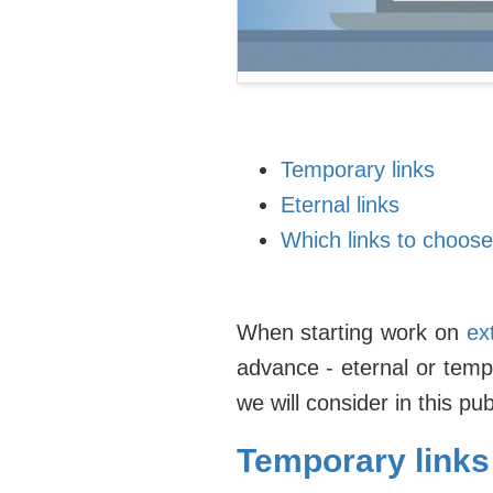
Temporary links
Eternal links
Which links to choose
When starting work on
ex
advance - eternal or temp
we will consider in this pub
Temporary links