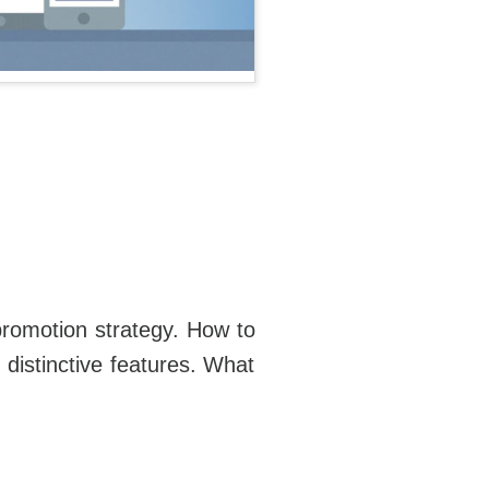
promotion strategy. How to
distinctive features. What