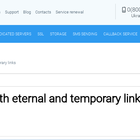
0(80
s
Support
Blog
Contacts
Service renewal
Ukra
DICATED SERVERS
SSL
STORAGE
SMS SENDING
CALLBACK SERVICE
ary links
h eternal and temporary lin