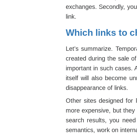
exchanges. Secondly, you 
link.
Which links to c
Let's summarize. Temporar
created during the sale of
important in such cases. 
itself will also become u
disappearance of links.
Other sites designed for
more expensive, but they w
search results, you nee
semantics, work on internal