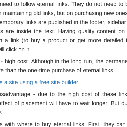
need to follow eternal links. They do not need to
n maintaining old links, but on purchasing new ones
 temporary links are published in the footer, sideba
nks are inside the text. Having quality content on
on a link (to buy a product or get more detailed 
ll click on it.
 high cost. Although in the long run, the perman
ve than the one-time purchase of eternal links.
 a site using a free site
builder
.
isadvantage - due to the high cost of these link
ffect of placement will have to wait longer. But due
s.
 with where to buy eternal links. First, they can