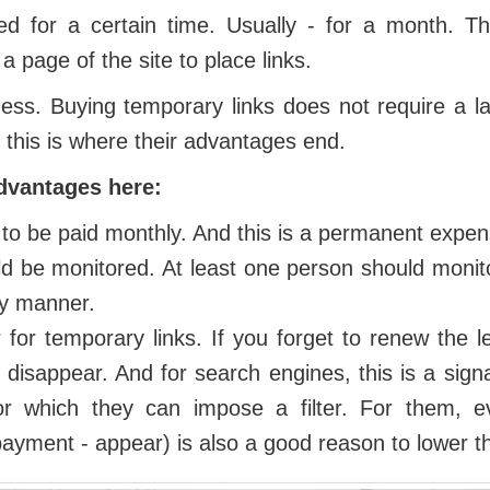
d for a certain time. Usually - for a month. Th
 page of the site to place links.
ess. Buying temporary links does not require a 
 this is where their advantages end.
dvantages here:
to be paid monthly. And this is a permanent expen
d be monitored. At least one person should monit
ly manner.
r for temporary links. If you forget to renew the l
y disappear. And for search engines, this is a sig
 for which they can impose a filter. For them, e
ayment - appear) is also a good reason to lower the