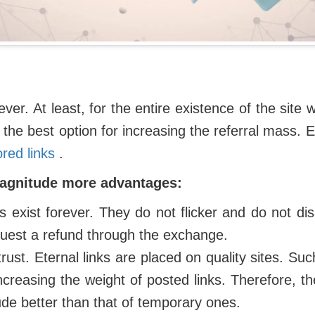
ever. At least, for the entire existence of the sit
the best option for increasing the referral mass. Es
red links
.
magnitude more advantages:
ks exist forever. They do not flicker and do not dis
uest a refund through the exchange.
rust. Eternal links are placed on quality sites. Su
ncreasing the weight of posted links. Therefore, th
ude better than that of temporary ones.