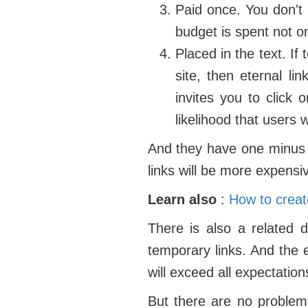
Paid once. You don't 
budget is spent not o
Placed in the text. If
site, then eternal li
invites you to click 
likelihood that users wi
And they have one minus -
links will be more expensi
Learn also
:
How to create
There is also a related d
temporary links. And the e
will exceed all expectation
But there are no problems