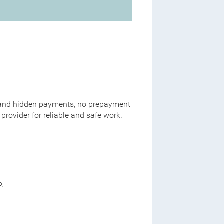
al and hidden payments, no prepayment
provider for reliable and safe work.
o,