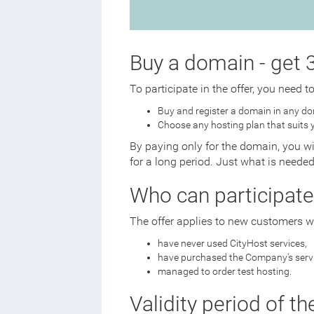
Buy a domain - get 3
To participate in the offer, you need t
Buy and register a domain in any do
Choose any hosting plan that suits 
By paying only for the domain, you wi
for a long period. Just what is neede
Who can participate
The offer applies to new customers w
have never used CityHost services,
have purchased the Company's servic
managed to order test hosting.
Validity period of th