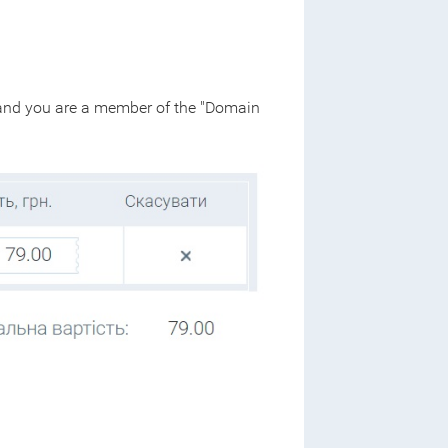
 - and you are a member of the "Domain