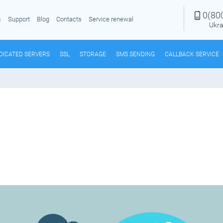
0(80
s
Support
Blog
Contacts
Service renewal
Ukra
DICATED SERVERS
SSL
STORAGE
SMS SENDING
CALLBACK SERVICE