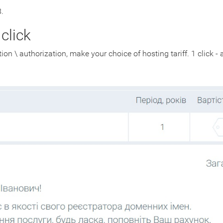
.
click
ion \ authorization, make your choice of hosting tariff. 1 click