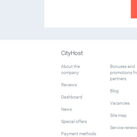
CityHost
About the
Bonuses and
company
promotions f
partners
Reviews
Blog
Dashboard
Vacancies
News
Site map
Special offers
Service renew
Payment methods