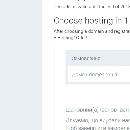
The offer is valid until the end of 2018
Choose hosting in 1 
After choosing a domain and registrat
+ Hosting" Offer!