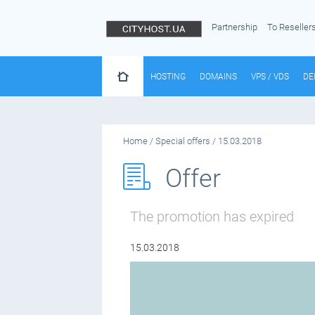
Partnership
To Reseller
HOSTING
DOMAINS
VPS / VDS
DE
Home
/
Special offers
/
15.03.2018
Offer
The promotion has expired
15.03.2018