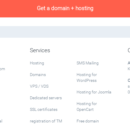
Get a domain + hosting
Services
Hosting
SMS Mailing
A
rom
K
Domains
Hosting for
WordPress
C
VPS / VDS
s
Hosting for Joomla
0
Dedicated servers
Hosting for
SSL certificates
OpenCart
al
registration of TM
Free domain