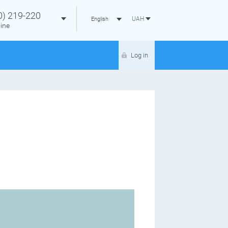
0)
219-220
UAH
English
ine
Log in