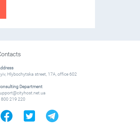
Contacts
ddress
yiv, Hlybochytska street, 17A, office 602
onsulting Department
upport@cityhost.net.ua
 800 219 220