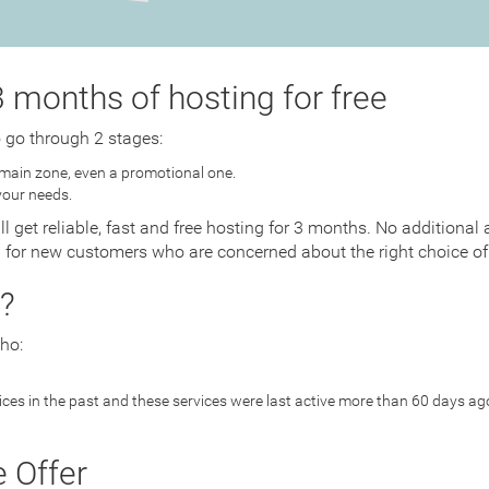
 months of hosting for free
o go through 2 stages:
main zone, even a promotional one.
your needs.
ll get reliable, fast and free hosting for 3 months. No addition
d for new customers who are concerned about the right choice of 
?
ho:
es in the past and these services were last active more than 60 days ag
e Offer