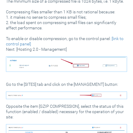
The minimum size of a compressed file is 1024 bytes, i.e. 1 kByte.
Compressing files smaller than 1 KB is not rational because:
1. it makes no sense to compress small files;
2. the load spent on compressing small files can significantly
affect performance.
To enable or disable compression, go to the control panel:
[link to
control panel]
Next: [Hosting 2.0 - Management]
Go to the [SITES] tab and click on the [MANAGEMENT] button:
Opposite the item [GZIP COMPRESSION], select the status of this
function (enabled / disabled) necessary for the operation of your
site: