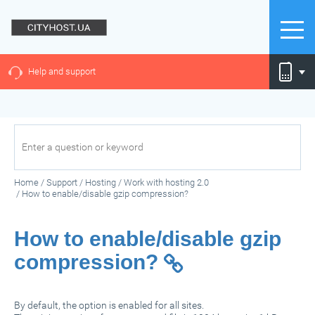
Help and support
Home
/
Support
/
Hosting
/
Work with hosting 2.0
/
How to enable/disable gzip compression?
How to enable/disable gzip
compression?
By default, the option is enabled for all sites.