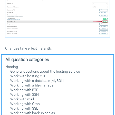
Changes take effect instantly.
All question categories
Hosting
General questions about the hosting service
Work with hosting 2.0
Working with a database [MySQL]
Working with a file manager
Working with FTP
Working with SSH
Work with mail
Working with Cron
Working with SSL
Working with backup copies