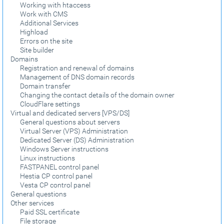
Working with htaccess
Work with CMS
Additional Services
Highload
Errors on the site
Site builder
Domains
Registration and renewal of domains
Management of DNS domain records
Domain transfer
Changing the contact details of the domain owner
CloudFlare settings
Virtual and dedicated servers [VPS/DS]
General questions about servers
Virtual Server (VPS) Administration
Dedicated Server (DS) Administration
Windows Server instructions
Linux instructions
FASTPANEL control panel
Hestia CP control panel
Vesta CP control panel
General questions
Other services
Paid SSL certificate
File storage