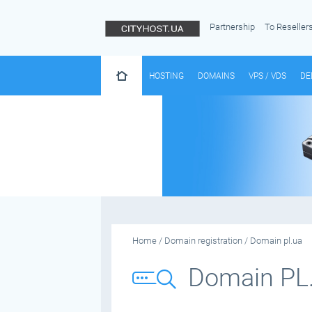
Partnership
To Reseller
HOSTING
DOMAINS
VPS / VDS
DE
Home
/
Domain registration
/
Domain pl.ua
Domain PL