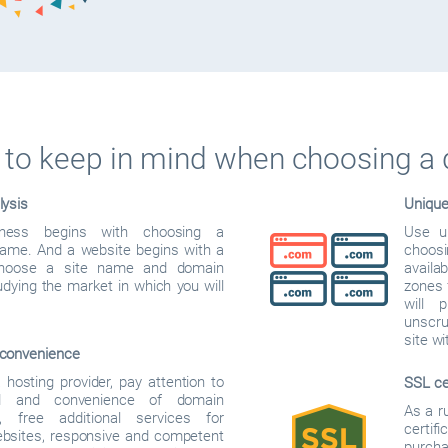
to keep in mind when choosing a
lysis
Uniqu
iness begins with choosing a
Use u
me. And a website begins with a
choos
hoose a site name and domain
availab
dying the market in which you will
zones f
will 
unscru
site w
convenience
hosting provider, pay attention to
SSL ce
d and convenience of domain
As a r
on, free additional services for
certif
ebsites, responsive and competent
purcha