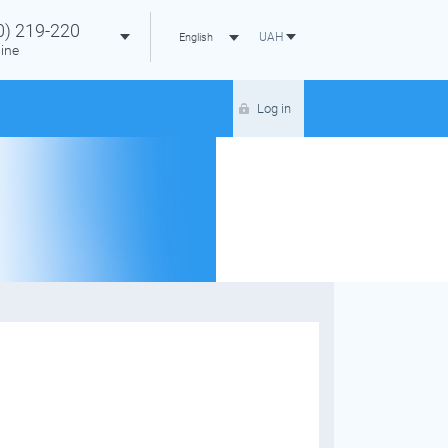
0)
219-220
UAH
English
ine
Log in