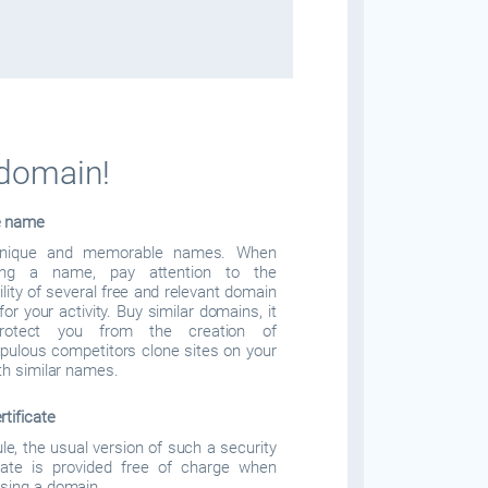
 domain!
e name
nique and memorable names. When
ing a name, pay attention to the
ility of several free and relevant domain
or your activity. Buy similar domains, it
protect you from the creation of
pulous competitors clone sites on your
ith similar names.
rtificate
ule, the usual version of such a security
icate is provided free of charge when
sing a domain.