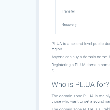
Transfer
Recovery
PL.UA is a second-level public dom
region.
Anyone can buy a domain name. Ad
Registering a PL.UA domain name d
it.
Who is PL.UA for?
The domain zone PL.UA is mainly 
those who want to get a sound nam
The domain zone PL.UA is suitable