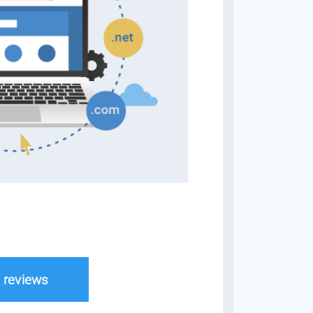
l reviews