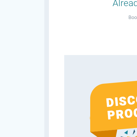
Alread
Book