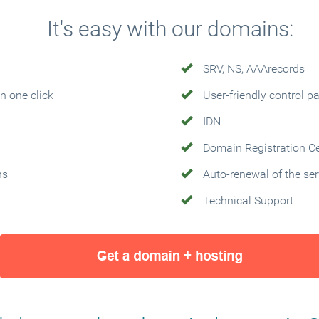
It's easy with our domains:
SRV, NS, AAArecords
n one click
User-friendly control p
IDN
Domain Registration Cer
ns
Auto-renewal of the ser
Technical Support