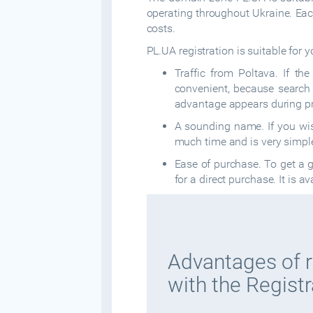
operating throughout Ukraine. Eac
costs.
PL.UA registration is suitable for y
Traffic from Poltava. If th
convenient, because search e
advantage appears during p
A sounding name. If you wis
much time and is very simpl
Ease of purchase. To get a g
for a direct purchase. It is a
Advantages of r
with the Registr