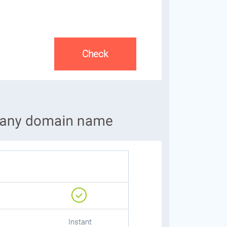
Instant