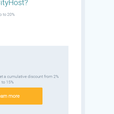
CityHost?
up to 20%
get a cumulative discount from 2%
to 15%
earn more