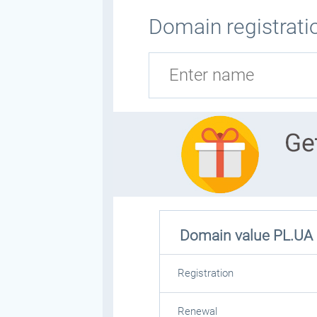
Domain registratio
Domain value
PL.UA
Registration
Renewal