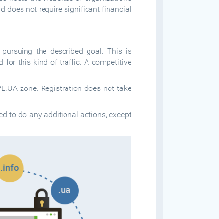
 does not require significant financial
 pursuing the described goal. This is
for this kind of traffic. A competitive
L.UA zone. Registration does not take
ed to do any additional actions, except