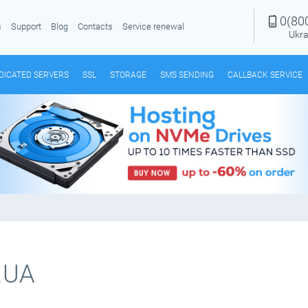
0(80
s
Support
Blog
Contacts
Service renewal
Ukra
DICATED SERVERS
SSL
STORAGE
SMS SENDING
CALLBACK SERVICE
.UA