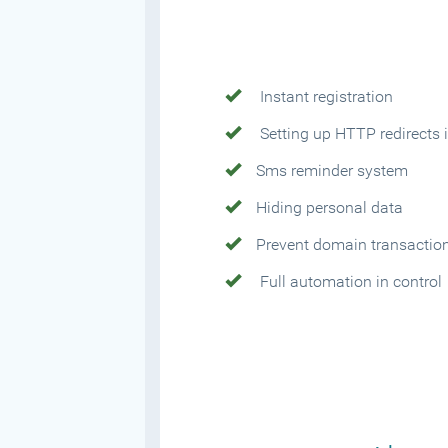
Instant registration
Setting up HTTP redirects i
Sms reminder system
Hiding personal data
Prevent domain transactio
Full automation in control