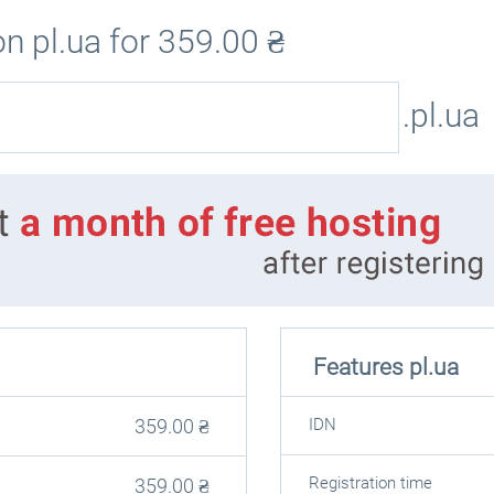
n pl.ua for
359.00
₴
.pl.ua
Features pl.ua
359.00
₴
IDN
Registration time
359.00
₴