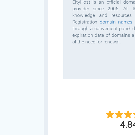
CityHost is an official dom
provider since 2005. All 
knowledge and resources 
Registration
domain names
i
through a convenient panel 
expiration date of domains 
of the need for renewal.
4.8