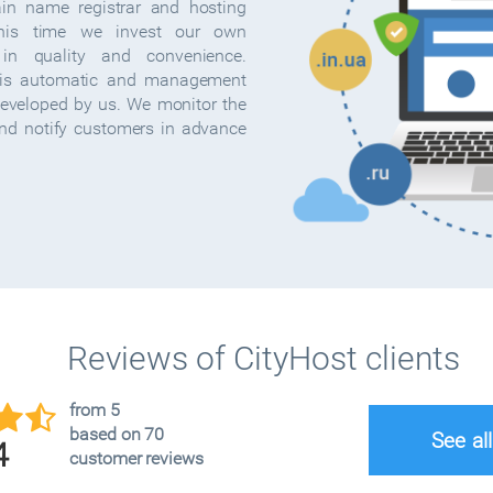
ain name registrar and hosting
this time we invest our own
in quality and convenience.
s automatic and management
developed by us. We monitor the
and notify customers in advance
Reviews of CityHost clients
from 5
based on 70
See al
4
customer reviews