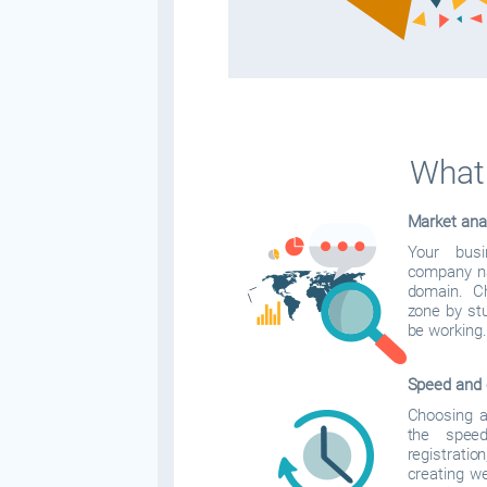
What 
Market ana
Your bus
company na
domain. C
zone by stu
be working.
Speed and 
Choosing a 
the spee
registrati
creating w