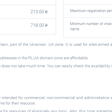
Maximum registration per
213.00
₴
Minimum number of chara
718.00
₴
name
ain, part of the Ukrainian .UA zone. It is used for sites aimed 
dresses in the PL.UA domain zone are affordable.
oes not take much time. You can easily check the availability 
intended for commercial, non-commercial and administrative s
e for their resource.
 for resources of absolutely any topic. Also, this zone sometim