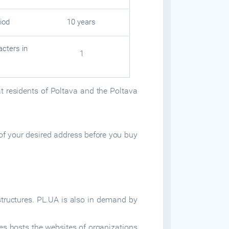
iod
10 years
cters in
1
at residents of Poltava and the Poltava
of your desired address before you buy
tructures. PL.UA is also in demand by
es hosts the websites of organizations