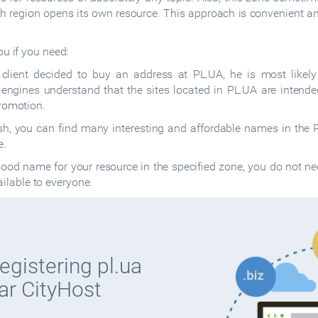
h region opens its own resource. This approach is convenient and
ou if you need:
e client decided to buy an address at PL.UA, he is most likely
ngines understand that the sites located in PL.UA are intended 
romotion.
h, you can find many interesting and affordable names in the P
e.
ood name for your resource in the specified zone, you do not ne
vailable to everyone.
egistering pl.ua
ar CityHost