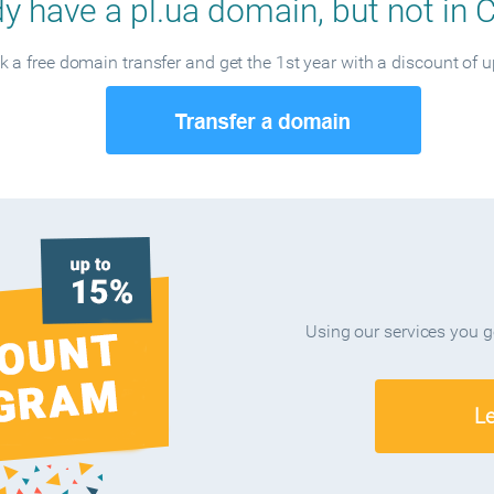
y have a pl.ua domain, but not in 
 a free domain transfer and get the 1st year with a discount of 
Using our services you 
L