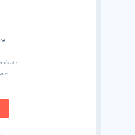
anel
tificate
vice