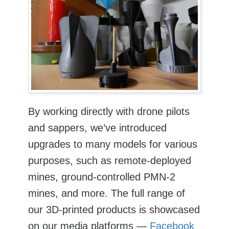
By working directly with drone pilots
and sappers, we’ve introduced
upgrades to many models for various
purposes, such as remote-deployed
mines, ground-controlled PMN-2
mines, and more. The full range of
our 3D-printed products is showcased
on our media platforms —
Facebook