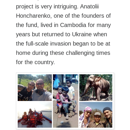
project is very intriguing. Anatolii
Honcharenko, one of the founders of
the fund, lived in Cambodia for many
years but returned to Ukraine when
the full-scale invasion began to be at
home during these challenging times
for the country.