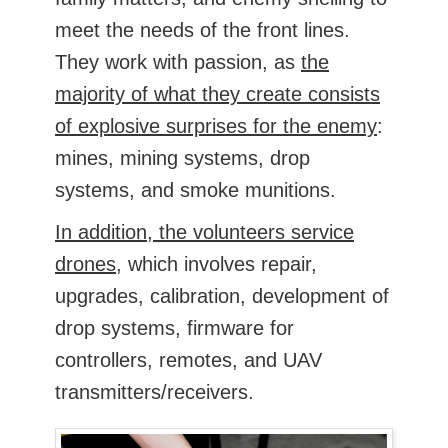
meet the needs of the front lines.
They work with passion, as
the
majority of what they create consists
of explosive surprises for the enemy
:
mines, mining systems, drop
systems, and smoke munitions.
In addition, the volunteers service
drones
, which involves repair,
upgrades, calibration, development of
drop systems, firmware for
controllers, remotes, and UAV
transmitters/receivers.