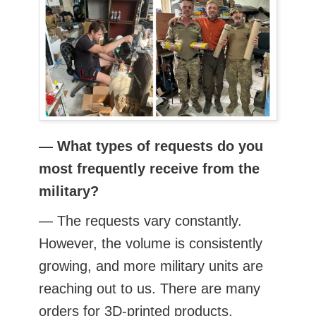
— What types of requests do you
most frequently receive from the
military?
— The requests vary constantly.
However, the volume is consistently
growing, and more military units are
reaching out to us. There are many
orders for 3D-printed products,