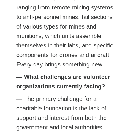
ranging from remote mining systems
to anti-personnel mines, tail sections
of various types for mines and
munitions, which units assemble
themselves in their labs, and specific
components for drones and aircraft.
Every day brings something new.
— What challenges are volunteer
organizations currently facing?
— The primary challenge for a
charitable foundation is the lack of
support and interest from both the
government and local authorities.