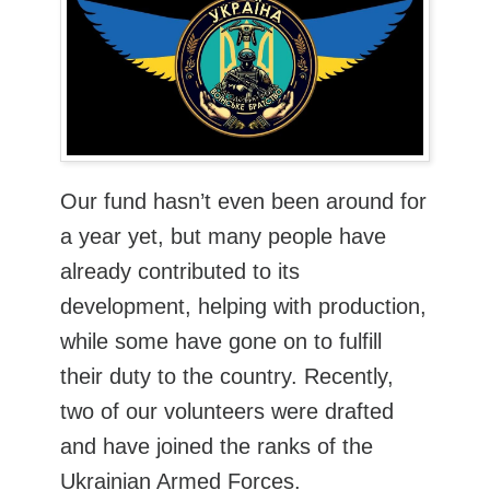
Our fund hasn’t even been around for
a year yet, but many people have
already contributed to its
development, helping with production,
while some have gone on to fulfill
their duty to the country. Recently,
two of our volunteers were drafted
and have joined the ranks of the
Ukrainian Armed Forces.