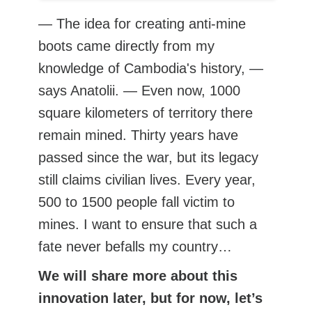
— The idea for creating anti-mine
boots came directly from my
knowledge of Cambodia's history, —
says Anatolii. — Even now, 1000
square kilometers of territory there
remain mined. Thirty years have
passed since the war, but its legacy
still claims civilian lives. Every year,
500 to 1500 people fall victim to
mines. I want to ensure that such a
fate never befalls my country…
We will share more about this
innovation later, but for now, let’s