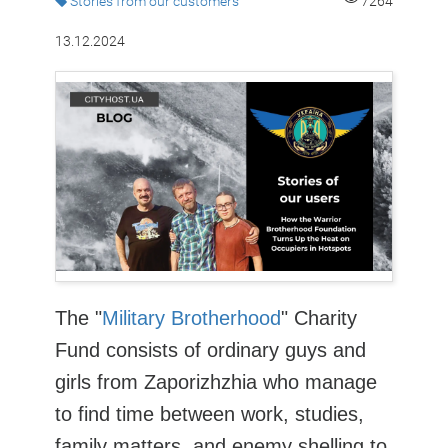
Stories from our customers
7264
13.12.2024
The "
Military Brotherhood
" Charity
Fund consists of ordinary guys and
girls from Zaporizhzhia who manage
to find time between work, studies,
family matters, and enemy shelling to