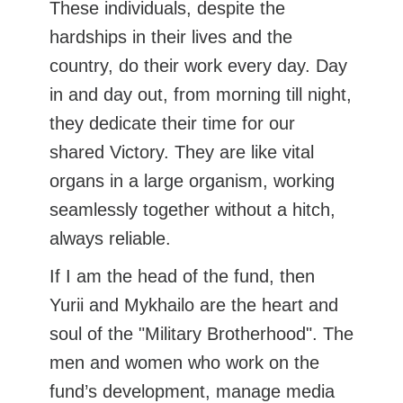
These individuals, despite the
hardships in their lives and the
country, do their work every day. Day
in and day out, from morning till night,
they dedicate their time for our
shared Victory. They are like vital
organs in a large organism, working
seamlessly together without a hitch,
always reliable.
If I am the head of the fund, then
Yurii and Mykhailo are the heart and
soul of the "Military Brotherhood". The
men and women who work on the
fund’s development, manage media