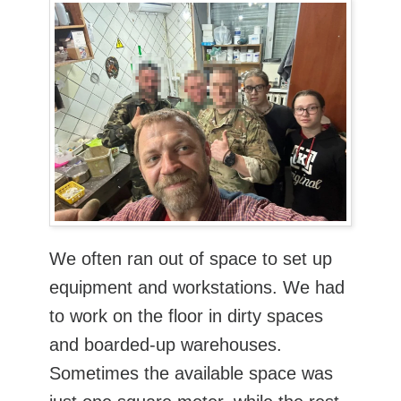
We often ran out of space to set up
equipment and workstations. We had
to work on the floor in dirty spaces
and boarded-up warehouses.
Sometimes the available space was