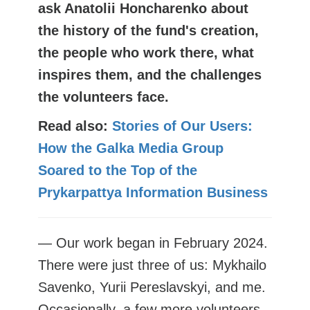
ask Anatolii Honcharenko about
the history of the fund's creation,
the people who work there, what
inspires them, and the challenges
the volunteers face.
Read also:
Stories of Our Users:
How the Galka Media Group
Soared to the Top of the
Prykarpattya Information Business
— Our work began in February 2024.
There were just three of us: Mykhailo
Savenko, Yurii Pereslavskyi, and me.
Occasionally, a few more volunteers