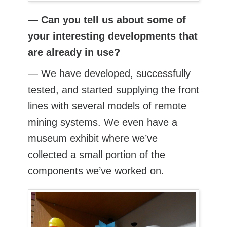
— Can you tell us about some of
your interesting developments that
are already in use?
— We have developed, successfully
tested, and started supplying the front
lines with several models of remote
mining systems. We even have a
museum exhibit where we’ve
collected a small portion of the
components we’ve worked on.