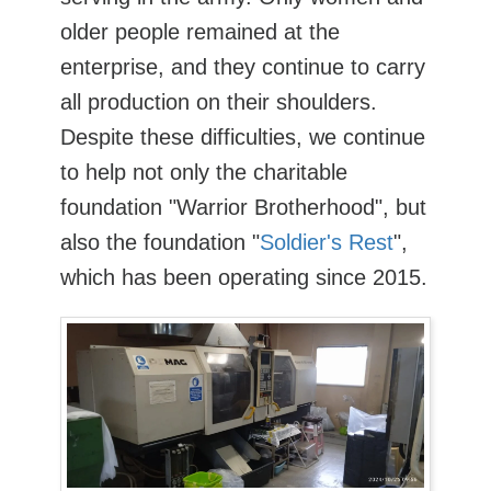
older people remained at the
enterprise, and they continue to carry
all production on their shoulders.
Despite these difficulties, we continue
to help not only the charitable
foundation "Warrior Brotherhood", but
also the foundation "
Soldier's Rest
",
which has been operating since 2015.