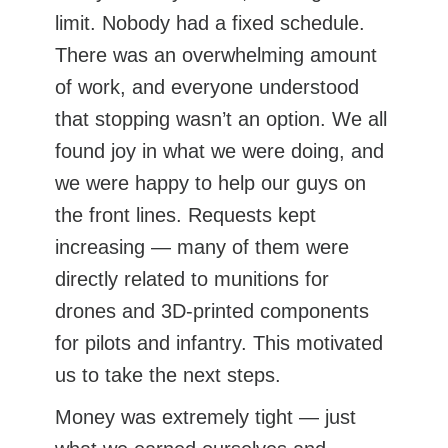
limit. Nobody had a fixed schedule.
There was an overwhelming amount
of work, and everyone understood
that stopping wasn’t an option. We all
found joy in what we were doing, and
we were happy to help our guys on
the front lines. Requests kept
increasing — many of them were
directly related to munitions for
drones and 3D-printed components
for pilots and infantry. This motivated
us to take the next steps.
Money was extremely tight — just