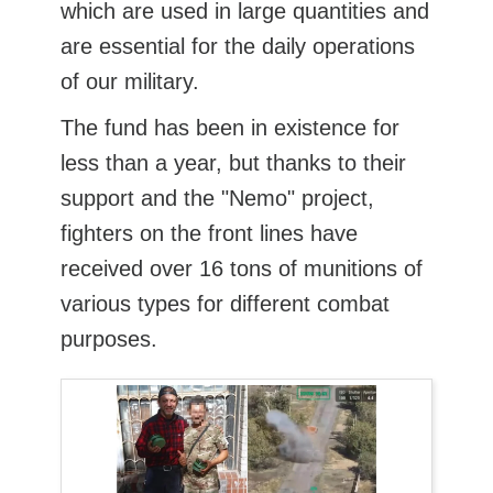
which are used in large quantities and
are essential for the daily operations
of our military.
The fund has been in existence for
less than a year, but thanks to their
support and the "Nemo" project,
fighters on the front lines have
received over 16 tons of munitions of
various types for different combat
purposes.