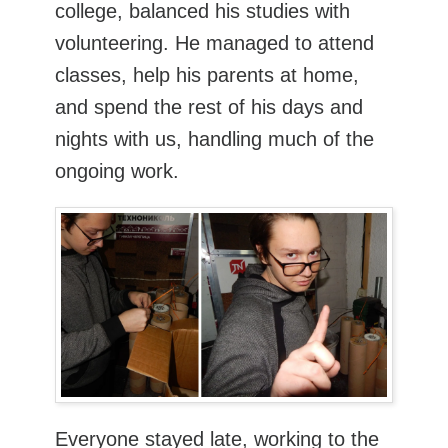
college, balanced his studies with
volunteering. He managed to attend
classes, help his parents at home,
and spend the rest of his days and
nights with us, handling much of the
ongoing work.
Everyone stayed late, working to the