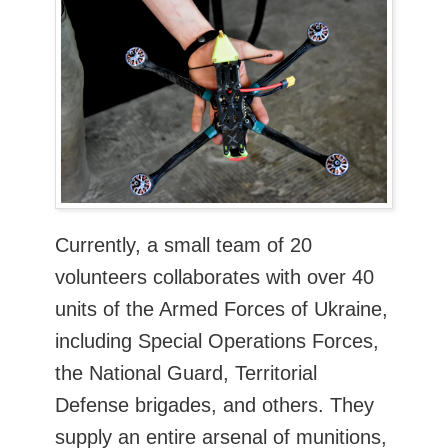
Currently, a small team of 20
volunteers collaborates with over 40
units of the Armed Forces of Ukraine,
including Special Operations Forces,
the National Guard, Territorial
Defense brigades, and others. They
supply an entire arsenal of munitions,