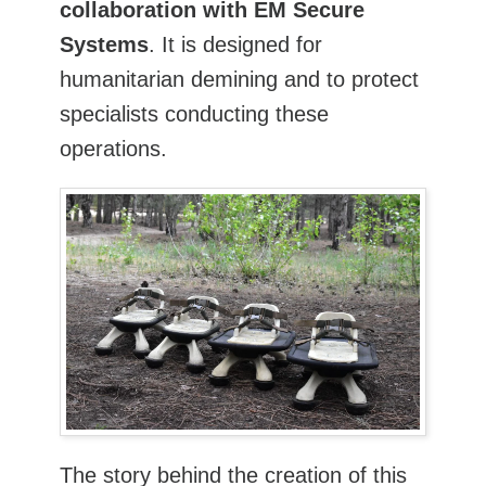
collaboration with EM Secure
Systems
. It is designed for
humanitarian demining and to protect
specialists conducting these
operations.
The story behind the creation of this