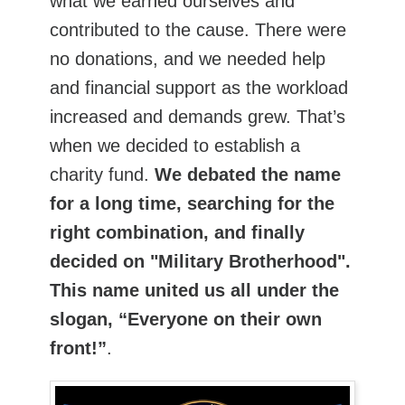
what we earned ourselves and
contributed to the cause. There were
no donations, and we needed help
and financial support as the workload
increased and demands grew. That’s
when we decided to establish a
charity fund.
We debated the name
for a long time, searching for the
right combination, and finally
decided on "Military Brotherhood".
This name united us all under the
slogan, “Everyone on their own
front!”
.