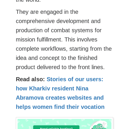
They are engaged in the
comprehensive development and
production of combat systems for
mission fulfillment. This involves
complete workflows, starting from the
idea and concept to the finished
product delivered to the front lines.
Read also:
Stories of our users:
how Kharkiv resident Nina
Abramova creates websites and
helps women find their vocation