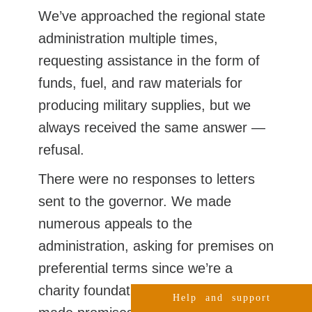
We’ve approached the regional state
administration multiple times,
requesting assistance in the form of
funds, fuel, and raw materials for
producing military supplies, but we
always received the same answer —
refusal.
There were no responses to letters
sent to the governor. We made
numerous appeals to the
administration, asking for premises on
preferential terms since we’re a
charity foundation. Many people
Help and support