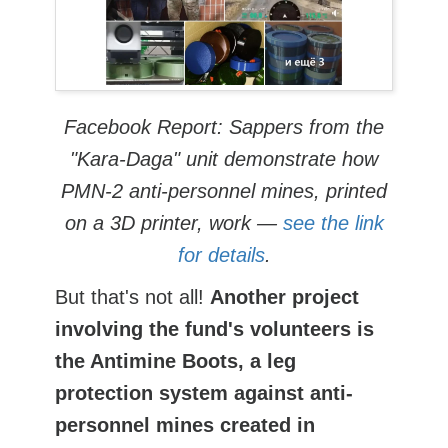
Facebook Report: Sappers from the
"Kara-Daga" unit demonstrate how
PMN-2 anti-personnel mines, printed
on a 3D printer, work —
see the link
for details
.
But that's not all!
Another project
involving the fund's volunteers is
the Antimine Boots, a leg
protection system against anti-
personnel mines created in