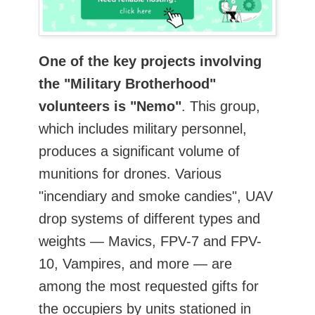
One of the key projects involving
the "Military Brotherhood"
volunteers is "Nemo"
. This group,
which includes military personnel,
produces a significant volume of
munitions for drones. Various
"incendiary and smoke candies", UAV
drop systems of different types and
weights — Mavics, FPV-7 and FPV-
10, Vampires, and more — are
among the most requested gifts for
the occupiers by units stationed in