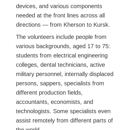
devices, and various components
needed at the front lines across all
directions — from Kherson to Kursk.
The volunteers include people from
various backgrounds, aged 17 to 75:
students from electrical engineering
colleges, dental technicians, active
military personnel, internally displaced
persons, sappers, specialists from
different production fields,
accountants, economists, and
technologists. Some specialists even
assist remotely from different parts of
the world.