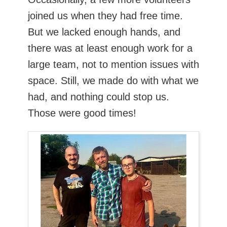
joined us when they had free time.
But we lacked enough hands, and
there was at least enough work for a
large team, not to mention issues with
space. Still, we made do with what we
had, and nothing could stop us.
Those were good times!