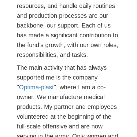
resources, and handle daily routines
and production processes are our
backbone, our support. Each of us
has made a significant contribution to
the fund’s growth, with our own roles,
responsibilities, and tasks.
The main activity that has always
supported me is the company
"
Optima-plast
", where I am a co-
owner. We manufacture medical
products. My partner and employees
volunteered at the beginning of the
full-scale offensive and are now
serving in the army. Only women and