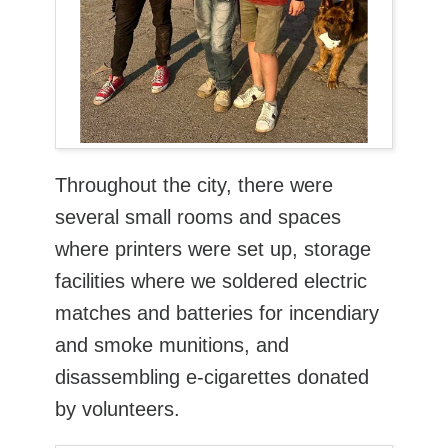
Throughout the city, there were
several small rooms and spaces
where printers were set up, storage
facilities where we soldered electric
matches and batteries for incendiary
and smoke munitions, and
disassembling e-cigarettes donated
by volunteers.