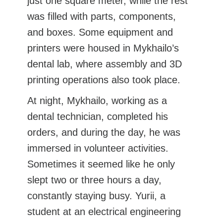
just one square meter, while the rest
was filled with parts, components,
and boxes. Some equipment and
printers were housed in Mykhailo’s
dental lab, where assembly and 3D
printing operations also took place.
At night, Mykhailo, working as a
dental technician, completed his
orders, and during the day, he was
immersed in volunteer activities.
Sometimes it seemed like he only
slept two or three hours a day,
constantly staying busy. Yurii, a
student at an electrical engineering