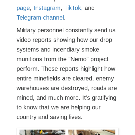
page
,
Instagram
,
TikTok
, and
Telegram channel
.
Military personnel constantly send us
video reports showing how our drop
systems and incendiary smoke
munitions from the "Nemo" project
perform. These reports highlight how
entire minefields are cleared, enemy
warehouses are destroyed, roads are
mined, and much more. It’s gratifying
to know that we are helping our
country and saving lives.