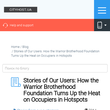
Help and support
Home
/
Blog
/
Stories of Our Users: How the Warrior Brotherhood Foundation
Turns Up the Heat on Occupiers in Hotspots
Stories of Our Users: How the
Warrior Brotherhood
Foundation Turns Up the Heat
on Occupiers in Hotspots