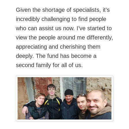
Given the shortage of specialists, it’s
incredibly challenging to find people
who can assist us now. I’ve started to
view the people around me differently,
appreciating and cherishing them
deeply. The fund has become a
second family for all of us.