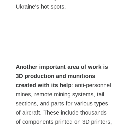
Ukraine's hot spots.
Another important area of work is
3D production and munitions
created with its help
: anti-personnel
mines, remote mining systems, tail
sections, and parts for various types
of aircraft. These include thousands
of components printed on 3D printers,