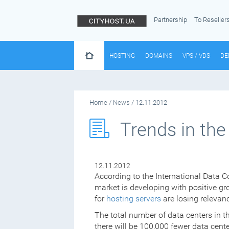
Partnership
To Reseller
HOSTING
DOMAINS
VPS / VDS
DE
Home
/
News
/
12.11.2012
Trends in the
12.11.2012
According to the International Data Co
market is developing with positive gr
for
hosting servers
are losing relevan
The total number of data centers in th
there will be 100,000 fewer data cent