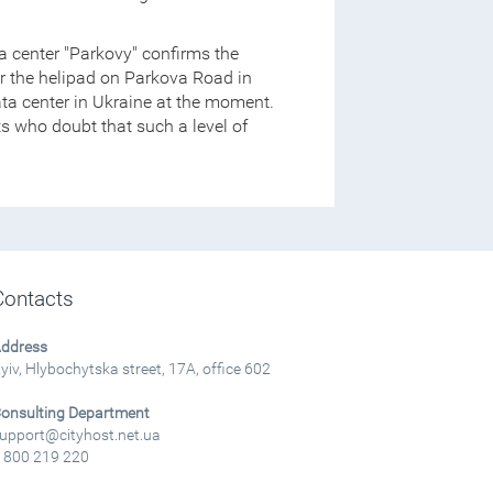
ta center "Parkovy" confirms the
er the helipad on Parkova Road in
ata center in Ukraine at the moment.
erts who doubt that such a level of
Contacts
ddress
yiv, Hlybochytska street, 17A, office 602
onsulting Department
upport@cityhost.net.ua
 800 219 220