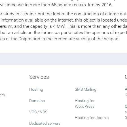
s will increase to more than 65 square meters. km by 2016.
ar study in Ukraine, but the fact of the construction of a large da
information available on the Internet, this object is located und
eters. m, and the capacity is 4 MW. This is more than any other d
III, but an article on the forbes.ua portal cites the opinions of exp
pes of the Dnipro and in the immediate vicinity of the helipad.
Services
Hosting
SMS Mailing
A
rom
K
Domains
Hosting for
WordPress
C
VPS / VDS
s
Hosting for Joomla
0
Dedicated servers