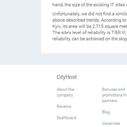
hand, the size of the existing IT site
Unfortunately, we did not find a simil
above-described trends. According to 
Kyiv, its area will be 2,715 square m
The site's level of reliability is TIER 
reliability can be achieved on the slo
CityHost
About the
Bonuses and
company
promotions f
partners
Reviews
Blog
Dashboard
Vacancies