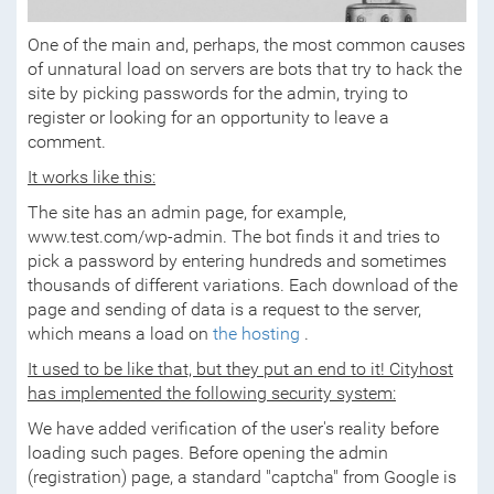
One of the main and, perhaps, the most common causes
of unnatural load on servers are bots that try to hack the
site by picking passwords for the admin, trying to
register or looking for an opportunity to leave a
comment.
It works like this:
The site has an admin page, for example,
www.test.com/wp-admin. The bot finds it and tries to
pick a password by entering hundreds and sometimes
thousands of different variations. Each download of the
page and sending of data is a request to the server,
which means a load on
the hosting
.
It used to be like that, but they put an end to it! Cityhost
has implemented the following security system:
We have added verification of the user's reality before
loading such pages. Before opening the admin
(registration) page, a standard "captcha" from Google is