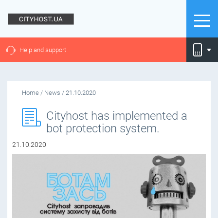
Help and support
Home
/
News
/
21.10.2020
Cityhost has implemented a
bot protection system.
21.10.2020