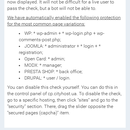
now displayed. It will not be difficult for a live user to
pass the check, but a bot will not be able to.
We have automatically enabled the following protection
for the most common page variations:
WP: * wp-admin + * wp-login.php + wp-
comments-post.php;
JOOMLA: * administrator + * login + *
registration;
Open Card: * admin;
MODX: * manager;
PRESTA SHOP: * back office;
DRUPAL: * user / login.
You can disable this check yourself. You can do this in
the control panel of cp.cityhost.ua. To disable the check,
go to a specific hosting, then click "sites" and go to the
"security" section. There, drag the slider opposite the
"secured pages (capcha)" item.